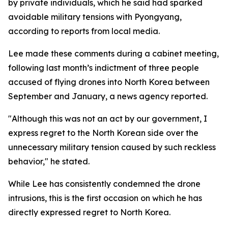
by private individuals, which he said had sparked
avoidable military tensions with Pyongyang,
according to reports from local media.
Lee made these comments during a cabinet meeting,
following last month’s indictment of three people
accused of flying drones into North Korea between
September and January, a news agency reported.
"Although this was not an act by our government, I
express regret to the North Korean side over the
unnecessary military tension caused by such reckless
behavior," he stated.
While Lee has consistently condemned the drone
intrusions, this is the first occasion on which he has
directly expressed regret to North Korea.