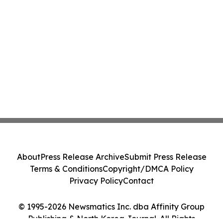
About
Press Release Archive
Submit Press Release
Terms & Conditions
Copyright/DMCA Policy
Privacy Policy
Contact
© 1995-2026 Newsmatics Inc. dba Affinity Group
Publishing & North Korea Journal. All Rights