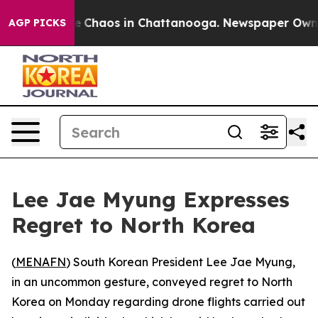
tal Collapse
Chaos in Chattanooga. Newspaper Owner C
AGP PICKS
Lee Jae Myung Expresses
Regret to North Korea
(
MENAFN
) South Korean President Lee Jae Myung,
in an uncommon gesture, conveyed regret to North
Korea on Monday regarding drone flights carried out