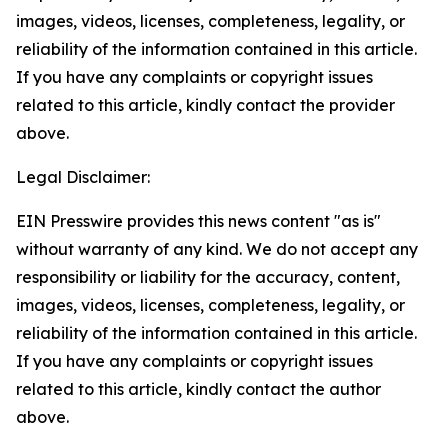
images, videos, licenses, completeness, legality, or
reliability of the information contained in this article.
If you have any complaints or copyright issues
related to this article, kindly contact the provider
above.
Legal Disclaimer:
EIN Presswire provides this news content "as is"
without warranty of any kind. We do not accept any
responsibility or liability for the accuracy, content,
images, videos, licenses, completeness, legality, or
reliability of the information contained in this article.
If you have any complaints or copyright issues
related to this article, kindly contact the author
above.