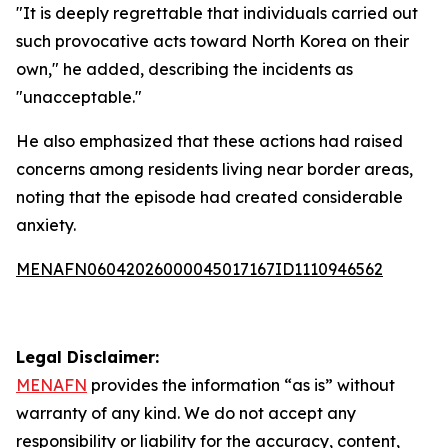
"It is deeply regrettable that individuals carried out
such provocative acts toward North Korea on their
own," he added, describing the incidents as
"unacceptable."
He also emphasized that these actions had raised
concerns among residents living near border areas,
noting that the episode had created considerable
anxiety.
MENAFN06042026000045017167ID1110946562
Legal Disclaimer:
MENAFN
provides the information “as is” without
warranty of any kind. We do not accept any
responsibility or liability for the accuracy, content,