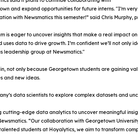
cs said it plans to continue collaborating with
wn and expand opportunities for future interns. "I’m very 
ation with Newsmatics this semester!” said Chris Murphy, 
m is eager to uncover insights that make a real impact o
d uses data to drive growth. I’m confident we’ll not only i
s leadership group at Newsmatics."
in, not only because Georgetown students are gaining valu
es and new ideas.
ny’s data scientists to explore complex datasets and unco
 cutting-edge data analytics to uncover meaningful insig
 Newsmatics. “Our collaboration with Georgetown Universit
e talented students at Hoyalytics, we aim to transform com