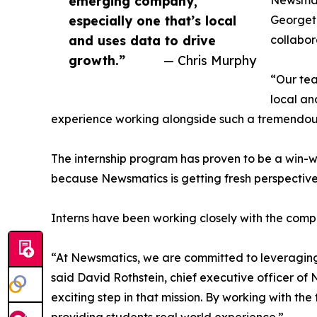
emerging company,
Newsmati
especially one that’s local
Georgeto
and uses data to drive
collabor
growth.”
— Chris Murphy
“Our tea
local an
experience working alongside such a tremendou
The internship program has proven to be a win-w
because Newsmatics is getting fresh perspectiv
Interns have been working closely with the compa
“At Newsmatics, we are committed to leveraging
said David Rothstein, chief executive officer of
exciting step in that mission. By working with th