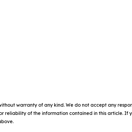
without warranty of any kind. We do not accept any responsib
r reliability of the information contained in this article. I
 above.