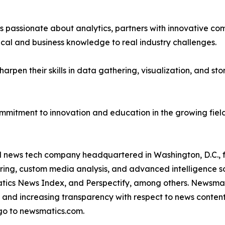
passionate about analytics, partners with innovative compa
ical and business knowledge to real industry challenges.
rpen their skills in data gathering, visualization, and stor
ommitment to innovation and education in the growing fiel
ld news tech company headquartered in Washington, D.C.,
ring, custom media analysis, and advanced intelligence sof
atics News Index, and Perspectify, among others. Newsmati
 and increasing transparency with respect to news content, w
go to newsmatics.com.