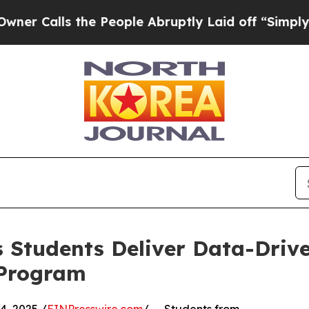
ls the People Abruptly Laid off “Simply a Mat
 Students Deliver Data-Drive
 Program