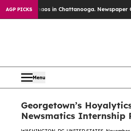
apse
Chaos in Chattanooga. Newspaper Owner Cal
AGP PICKS
Menu
Georgetown’s Hoyalytics
Newsmatics Internship