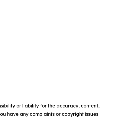
ility or liability for the accuracy, content,
f you have any complaints or copyright issues