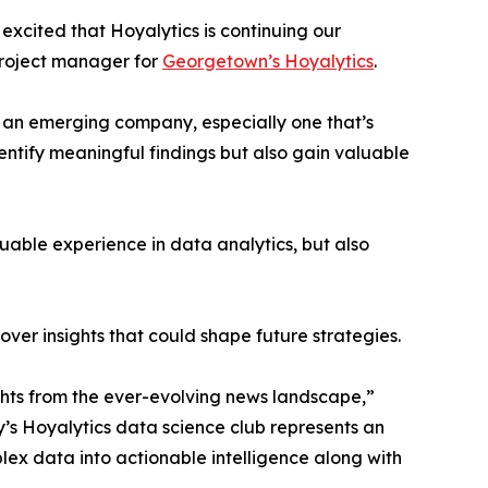
excited that Hoyalytics is continuing our
project manager for
Georgetown’s Hoyalytics
.
n an emerging company, especially one that’s
dentify meaningful findings but also gain valuable
able experience in data analytics, but also
ver insights that could shape future strategies.
hts from the ever-evolving news landscape,”
y’s Hoyalytics data science club represents an
plex data into actionable intelligence along with