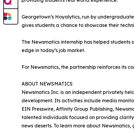
providing students real world experience.”
Georgetown’s Hoyalytics, run by undergraduates 
gives students a chance to showcase their techn
The Newsmatics internship has helped students sha
edge in today’s job market.
For Newsmatics, the partnership reinforces its c
ABOUT NEWSMATICS
Newsmatics Inc. is an independent privately he
development. Its activities include media monito
EIN Presswire, Affinity Group Publishing, Newsm
talented individuals focused on providing clarity
news deserts. To learn more about Newsmatics, 