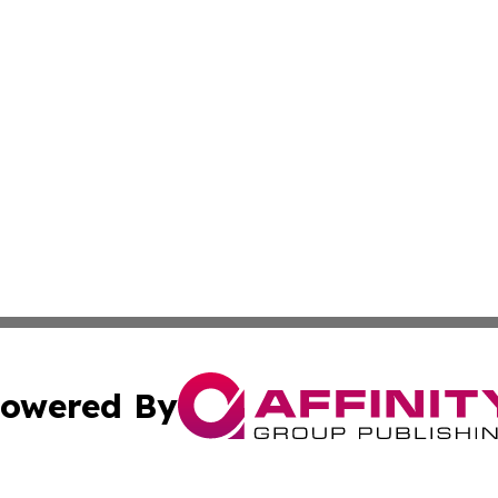
owered By
ubmit Press Release
Terms & Conditions
Copyright/DMCA