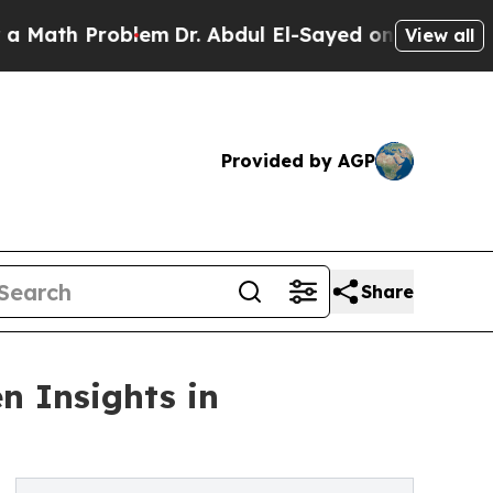
h Problem
Dr. Abdul El-Sayed on Historic Michigan
View all
Provided by AGP
Share
n Insights in