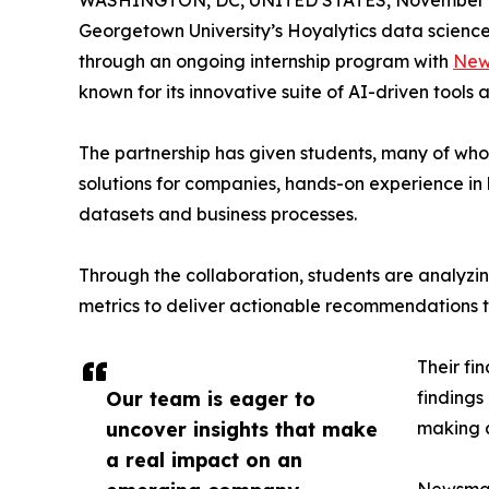
WASHINGTON, DC, UNITED STATES, November 4
Georgetown University’s Hoyalytics data science 
through an ongoing internship program with
New
known for its innovative suite of AI-driven tools 
The partnership has given students, many of wh
solutions for companies, hands-on experience in 
datasets and business processes.
Through the collaboration, students are analy
metrics to deliver actionable recommendations 
Their fi
Our team is eager to
findings
uncover insights that make
making a
a real impact on an