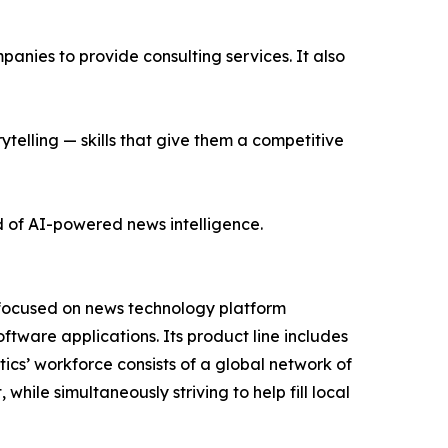
nies to provide consulting services. It also
ytelling — skills that give them a competitive
d of AI-powered news intelligence.
 focused on news technology platform
tware applications. Its product line includes
cs’ workforce consists of a global network of
hile simultaneously striving to help fill local