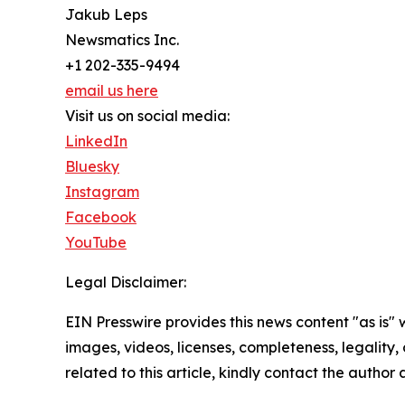
Jakub Leps
Newsmatics Inc.
+1 202-335-9494
email us here
Visit us on social media:
LinkedIn
Bluesky
Instagram
Facebook
YouTube
Legal Disclaimer:
EIN Presswire provides this news content "as is" 
images, videos, licenses, completeness, legality, o
related to this article, kindly contact the author