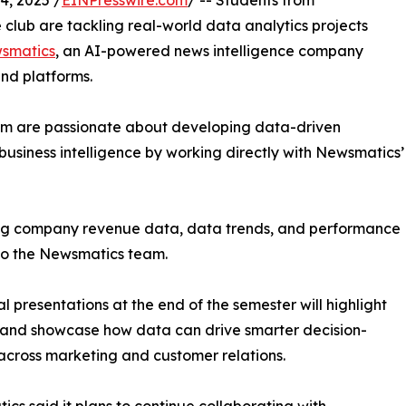
, 2025 /
EINPresswire.com
/ -- Students from
club are tackling real-world data analytics projects
smatics
, an AI-powered news intelligence company
and platforms.
om are passionate about developing data-driven
business intelligence by working directly with Newsmatics’
zing company revenue data, data trends, and performance
to the Newsmatics team.
nal presentations at the end of the semester will highlight
 and showcase how data can drive smarter decision-
cross marketing and customer relations.