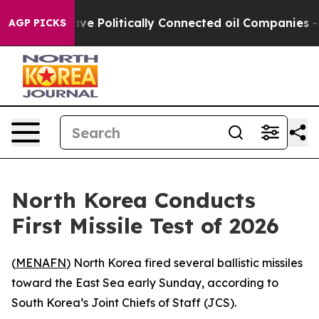
r, Trump Gave Politically Connected oil Companies — n
AGP PICKS
North Korea Conducts
First Missile Test of 2026
(
MENAFN
) North Korea fired several ballistic missiles
toward the East Sea early Sunday, according to
South Korea’s Joint Chiefs of Staff (JCS).