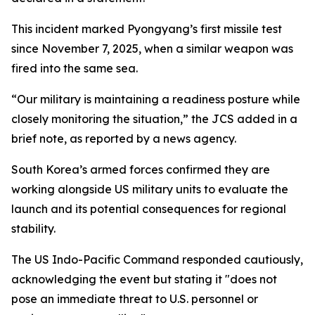
This incident marked Pyongyang’s first missile test
since November 7, 2025, when a similar weapon was
fired into the same sea.
“Our military is maintaining a readiness posture while
closely monitoring the situation,” the JCS added in a
brief note, as reported by a news agency.
South Korea’s armed forces confirmed they are
working alongside US military units to evaluate the
launch and its potential consequences for regional
stability.
The US Indo-Pacific Command responded cautiously,
acknowledging the event but stating it "does not
pose an immediate threat to U.S. personnel or