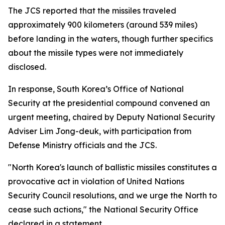
The JCS reported that the missiles traveled
approximately 900 kilometers (around 539 miles)
before landing in the waters, though further specifics
about the missile types were not immediately
disclosed.
In response, South Korea’s Office of National
Security at the presidential compound convened an
urgent meeting, chaired by Deputy National Security
Adviser Lim Jong-deuk, with participation from
Defense Ministry officials and the JCS.
"North Korea's launch of ballistic missiles constitutes a
provocative act in violation of United Nations
Security Council resolutions, and we urge the North to
cease such actions," the National Security Office
declared in a statement.