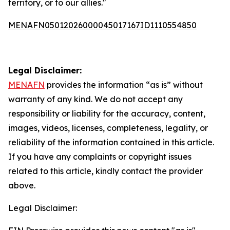
territory, or to our allies."
MENAFN05012026000045017167ID1110554850
Legal Disclaimer:
MENAFN
provides the information “as is” without
warranty of any kind. We do not accept any
responsibility or liability for the accuracy, content,
images, videos, licenses, completeness, legality, or
reliability of the information contained in this article.
If you have any complaints or copyright issues
related to this article, kindly contact the provider
above.
Legal Disclaimer: