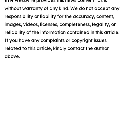
EIN Presswire provides this news content "as is"
without warranty of any kind. We do not accept any
responsibility or liability for the accuracy, content,
images, videos, licenses, completeness, legality, or
reliability of the information contained in this article.
If you have any complaints or copyright issues
related to this article, kindly contact the author
above.