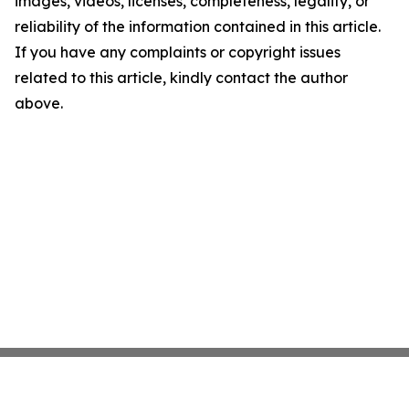
images, videos, licenses, completeness, legality, or
reliability of the information contained in this article.
If you have any complaints or copyright issues
related to this article, kindly contact the author
above.