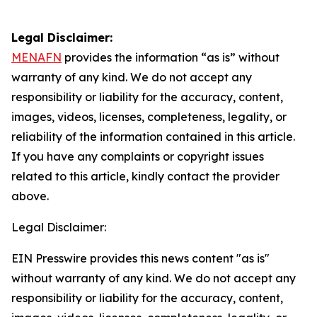
Legal Disclaimer:
MENAFN
provides the information “as is” without
warranty of any kind. We do not accept any
responsibility or liability for the accuracy, content,
images, videos, licenses, completeness, legality, or
reliability of the information contained in this article.
If you have any complaints or copyright issues
related to this article, kindly contact the provider
above.
Legal Disclaimer:
EIN Presswire provides this news content "as is"
without warranty of any kind. We do not accept any
responsibility or liability for the accuracy, content,