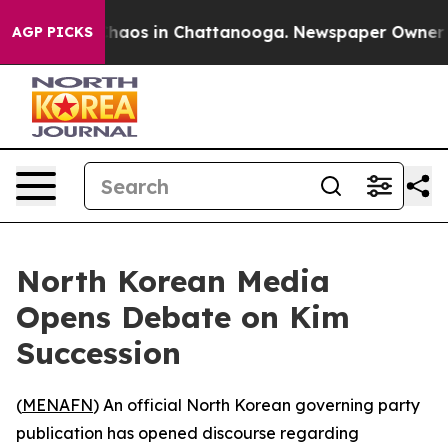
Collapse
Chaos in Chattanooga. Newspaper Owner Call
AGP PICKS
North Korean Media
Opens Debate on Kim
Succession
(
MENAFN
) An official North Korean governing party
publication has opened discourse regarding