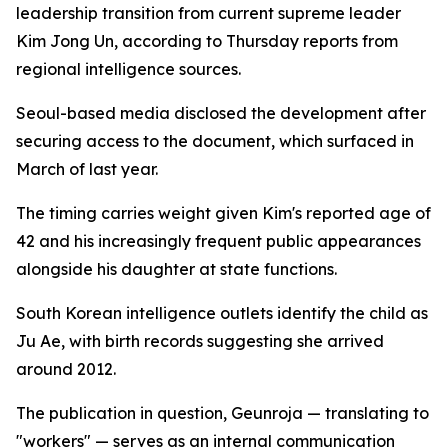
leadership transition from current supreme leader
Kim Jong Un, according to Thursday reports from
regional intelligence sources.
Seoul-based media disclosed the development after
securing access to the document, which surfaced in
March of last year.
The timing carries weight given Kim's reported age of
42 and his increasingly frequent public appearances
alongside his daughter at state functions.
South Korean intelligence outlets identify the child as
Ju Ae, with birth records suggesting she arrived
around 2012.
The publication in question, Geunroja — translating to
"workers" — serves as an internal communication