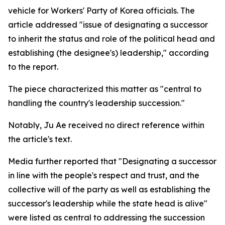
vehicle for Workers' Party of Korea officials. The
article addressed "issue of designating a successor
to inherit the status and role of the political head and
establishing (the designee's) leadership," according
to the report.
The piece characterized this matter as "central to
handling the country's leadership succession."
Notably, Ju Ae received no direct reference within
the article's text.
Media further reported that "Designating a successor
in line with the people's respect and trust, and the
collective will of the party as well as establishing the
successor's leadership while the state head is alive"
were listed as central to addressing the succession