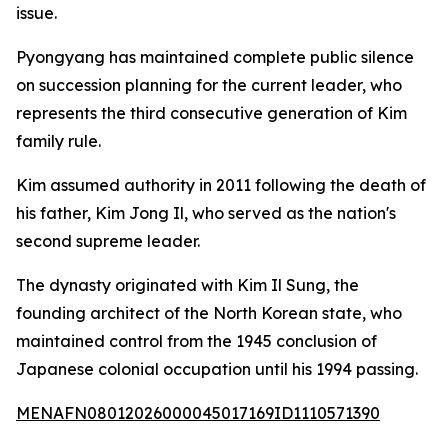
issue.
Pyongyang has maintained complete public silence
on succession planning for the current leader, who
represents the third consecutive generation of Kim
family rule.
Kim assumed authority in 2011 following the death of
his father, Kim Jong Il, who served as the nation's
second supreme leader.
The dynasty originated with Kim Il Sung, the
founding architect of the North Korean state, who
maintained control from the 1945 conclusion of
Japanese colonial occupation until his 1994 passing.
MENAFN08012026000045017169ID1110571390