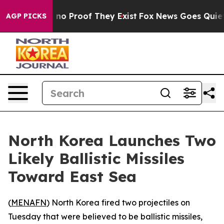
but Offers no Proof They Exist
Fox News Goes Quiet as
AGP PICKS
North Korea Launches Two
Likely Ballistic Missiles
Toward East Sea
(
MENAFN
) North Korea fired two projectiles on
Tuesday that were believed to be ballistic missiles,