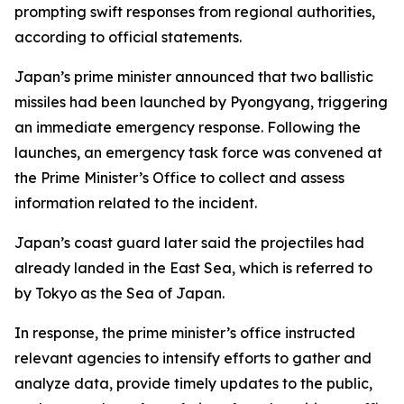
prompting swift responses from regional authorities,
according to official statements.
Japan’s prime minister announced that two ballistic
missiles had been launched by Pyongyang, triggering
an immediate emergency response. Following the
launches, an emergency task force was convened at
the Prime Minister’s Office to collect and assess
information related to the incident.
Japan’s coast guard later said the projectiles had
already landed in the East Sea, which is referred to
by Tokyo as the Sea of Japan.
In response, the prime minister’s office instructed
relevant agencies to intensify efforts to gather and
analyze data, provide timely updates to the public,