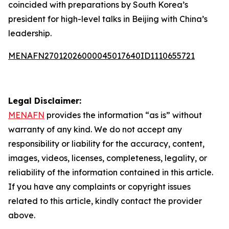
coincided with preparations by South Korea’s
president for high-level talks in Beijing with China’s
leadership.
MENAFN27012026000045017640ID1110655721
Legal Disclaimer:
MENAFN
provides the information “as is” without
warranty of any kind. We do not accept any
responsibility or liability for the accuracy, content,
images, videos, licenses, completeness, legality, or
reliability of the information contained in this article.
If you have any complaints or copyright issues
related to this article, kindly contact the provider
above.