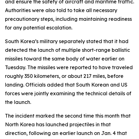
and ensure the safety of aircraft and maritime traffic.
Authorities were also told to take all necessary
precautionary steps, including maintaining readiness
for any potential escalation.
South Korea’s military separately stated that it had
detected the launch of multiple short-range ballistic
missiles toward the same body of water earlier on
Tuesday. The missiles were reported to have traveled
roughly 350 kilometers, or about 217 miles, before
landing. Officials added that South Korean and US
forces were jointly examining the technical details of
the launch.
The incident marked the second time this month that
North Korea has launched projectiles in that
direction, following an earlier launch on Jan. 4 that