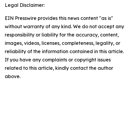
Legal Disclaimer:
EIN Presswire provides this news content "as is"
without warranty of any kind. We do not accept any
responsibility or liability for the accuracy, content,
images, videos, licenses, completeness, legality, or
reliability of the information contained in this article.
If you have any complaints or copyright issues
related to this article, kindly contact the author
above.