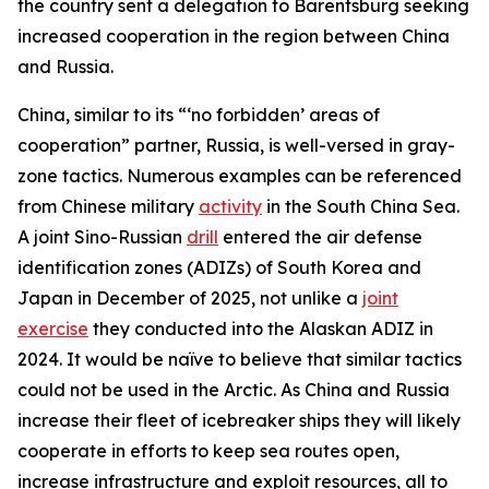
the country sent a delegation to Barentsburg seeking
increased cooperation in the region between China
and Russia.
China, similar to its “‘no forbidden’ areas of
cooperation” partner, Russia, is well-versed in gray-
zone tactics. Numerous examples can be referenced
from Chinese military
activity
in the South China Sea.
A joint Sino-Russian
drill
entered the air defense
identification zones (ADIZs) of South Korea and
Japan in December of 2025, not unlike a
joint
exercise
they conducted into the Alaskan ADIZ in
2024. It would be naïve to believe that similar tactics
could not be used in the Arctic. As China and Russia
increase their fleet of icebreaker ships they will likely
cooperate in efforts to keep sea routes open,
increase infrastructure and exploit resources, all to