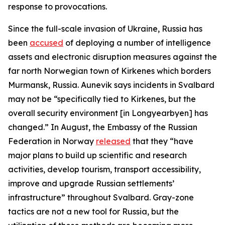
response to provocations.
Since the full-scale invasion of Ukraine, Russia has
been
accused
of deploying a number of intelligence
assets and electronic disruption measures against the
far north Norwegian town of Kirkenes which borders
Murmansk, Russia. Aunevik says incidents in Svalbard
may not be “specifically tied to Kirkenes, but the
overall security environment [in Longyearbyen] has
changed.” In August, the Embassy of the Russian
Federation in Norway
released
that they “have
major plans to build up scientific and research
activities, develop tourism, transport accessibility,
improve and upgrade Russian settlements’
infrastructure” throughout Svalbard. Gray-zone
tactics are not a new tool for Russia, but the