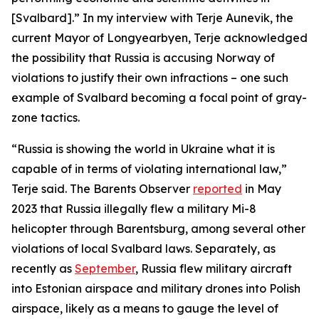
[Svalbard].” In my interview with Terje Aunevik, the
current Mayor of Longyearbyen, Terje acknowledged
the possibility that Russia is accusing Norway of
violations to justify their own infractions – one such
example of Svalbard becoming a focal point of gray-
zone tactics.
“Russia is showing the world in Ukraine what it is
capable of in terms of violating international law,”
Terje said. The Barents Observer
reported
in May
2023 that Russia illegally flew a military Mi-8
helicopter through Barentsburg, among several other
violations of local Svalbard laws. Separately, as
recently as
September
, Russia flew military aircraft
into Estonian airspace and military drones into Polish
airspace, likely as a means to gauge the level of