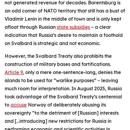
not generated revenue for decades. Barentsburg is
an odd corner of NATO territory that still has a bust of
Vladimir Lenin in the middle of town and is only kept
afloat through Russian
state subsidies
– a clear
indication that Russia’s desire to maintain a foothold
on Svalbard is strategic and not economic.
However, the Svalbard Treaty also prohibits the
construction of military bases and fortifications.
Article 9
, only a mere one-sentence-long, denies the
islands to be used for “warlike purposes” – leaving
much room for interpretation. In August 2025, Russia
took advantage of the Svalbard Treaty’s centennial
to
accuse
Norway of deliberately abusing its
sovereignty “to the detriment of [Russian] interests
and […introducing] new restrictions for Russia in
performing economic and scientific activities in