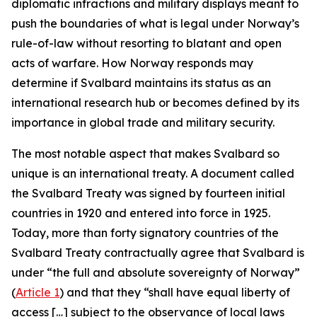
diplomatic infractions and military displays meant to
push the boundaries of what is legal under Norway’s
rule-of-law without resorting to blatant and open
acts of warfare. How Norway responds may
determine if Svalbard maintains its status as an
international research hub or becomes defined by its
importance in global trade and military security.
The most notable aspect that makes Svalbard so
unique is an international treaty. A document called
the Svalbard Treaty was signed by fourteen initial
countries in 1920 and entered into force in 1925.
Today, more than forty signatory countries of the
Svalbard Treaty contractually agree that Svalbard is
under “the full and absolute sovereignty of Norway”
(
Article 1
) and that they “shall have equal liberty of
access […] subject to the observance of local laws