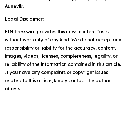
Aunevik.
Legal Disclaimer:
EIN Presswire provides this news content "as is"
without warranty of any kind. We do not accept any
responsibility or liability for the accuracy, content,
images, videos, licenses, completeness, legality, or
reliability of the information contained in this article.
If you have any complaints or copyright issues
related to this article, kindly contact the author
above.