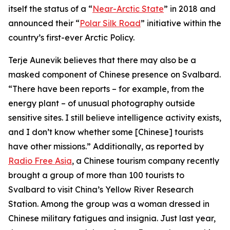
itself the status of a “
Near-Arctic State
” in 2018 and
announced their “
Polar Silk Road
” initiative within the
country’s first-ever Arctic Policy.
Terje Aunevik believes that there may also be a
masked component of Chinese presence on Svalbard.
“There have been reports – for example, from the
energy plant – of unusual photography outside
sensitive sites. I still believe intelligence activity exists,
and I don’t know whether some [Chinese] tourists
have other missions.” Additionally, as reported by
Radio Free Asia
, a Chinese tourism company recently
brought a group of more than 100 tourists to
Svalbard to visit China’s Yellow River Research
Station. Among the group was a woman dressed in
Chinese military fatigues and insignia. Just last year,