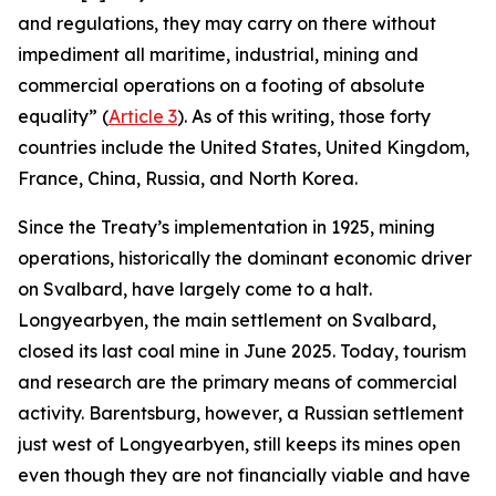
and regulations, they may carry on there without
impediment all maritime, industrial, mining and
commercial operations on a footing of absolute
equality” (
Article 3
). As of this writing, those forty
countries include the United States, United Kingdom,
France, China, Russia, and North Korea.
Since the Treaty’s implementation in 1925, mining
operations, historically the dominant economic driver
on Svalbard, have largely come to a halt.
Longyearbyen, the main settlement on Svalbard,
closed its last coal mine in June 2025. Today, tourism
and research are the primary means of commercial
activity. Barentsburg, however, a Russian settlement
just west of Longyearbyen, still keeps its mines open
even though they are not financially viable and have