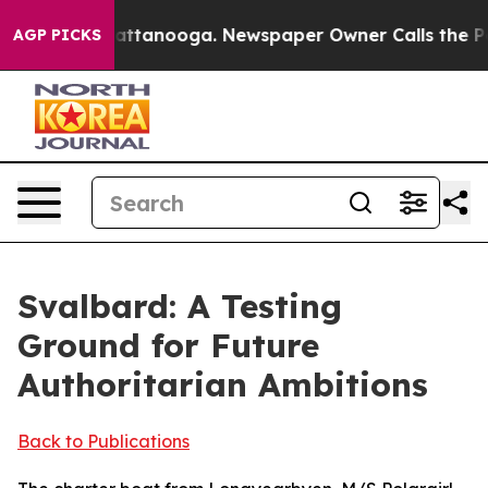
in Chattanooga. Newspaper Owner Calls the People Ab
AGP PICKS
Svalbard: A Testing
Ground for Future
Authoritarian Ambitions
Back to Publications