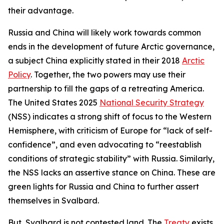
their advantage.
Russia and China will likely work towards common
ends in the development of future Arctic governance,
a subject China explicitly stated in their 2018
Arctic
Policy
. Together, the two powers may use their
partnership to fill the gaps of a retreating America.
The United States 2025
National Security Strategy
(NSS) indicates a strong shift of focus to the Western
Hemisphere, with criticism of Europe for “lack of self-
confidence”, and even advocating to “reestablish
conditions of strategic stability” with Russia. Similarly,
the NSS lacks an assertive stance on China. These are
green lights for Russia and China to further assert
themselves in Svalbard.
But, Svalbard is not contested land. The
Treaty
exists