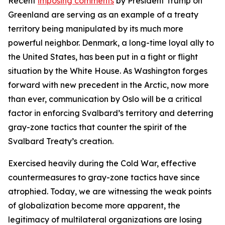
Recent
imposing comments
by President Trump on
Greenland are serving as an example of a treaty
territory being manipulated by its much more
powerful neighbor. Denmark, a long-time loyal ally to
the United States, has been put in a fight or flight
situation by the White House. As Washington forges
forward with new precedent in the Arctic, now more
than ever, communication by Oslo will be a critical
factor in enforcing Svalbard’s territory and deterring
gray-zone tactics that counter the spirit of the
Svalbard Treaty’s creation.
Exercised heavily during the Cold War, effective
countermeasures to gray-zone tactics have since
atrophied. Today, we are witnessing the weak points
of globalization become more apparent, the
legitimacy of multilateral organizations are losing