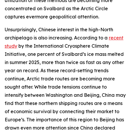
utilization of these methods are becoming more
concentrated on Svalbard as the Arctic Circle
captures evermore geopolitical attention.
Unsurprisingly, Chinese interest in the high-North
archipelago is also increasing. According to a
recent
study
by the International Cryosphere Climate
Initiative, one percent of Svalbard’s ice mass melted
in summer 2025, more than twice as fast as any other
year on record. As these record-setting trends
continue, Arctic trade routes are becoming more
sought after. While trade tensions continue to
intensify between Washington and Beijing, China may
find that these northern shipping routes are a means
of economic survival by connecting their market to
Europe’s. The importance of this region to Beijing has
drawn even more attention since China declared