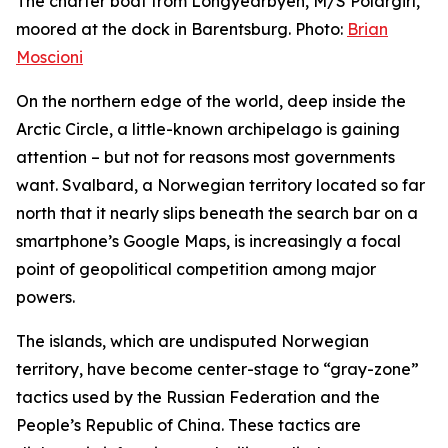
The charter boat from Longyearbyen, M/S Polargirl,
moored at the dock in Barentsburg. Photo:
Brian
Moscioni
On the northern edge of the world, deep inside the
Arctic Circle, a little-known archipelago is gaining
attention – but not for reasons most governments
want. Svalbard, a Norwegian territory located so far
north that it nearly slips beneath the search bar on a
smartphone’s Google Maps, is increasingly a focal
point of geopolitical competition among major
powers.
The islands, which are undisputed Norwegian
territory, have become center-stage to “gray-zone”
tactics used by the Russian Federation and the
People’s Republic of China. These tactics are