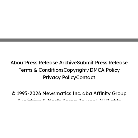
About
Press Release Archive
Submit Press Release
Terms & Conditions
Copyright/DMCA Policy
Privacy Policy
Contact
© 1995-2026 Newsmatics Inc. dba Affinity Group
Publishing & North Korea Journal. All Rights
Reserved.
Cookie Settings / Your Privacy Choices