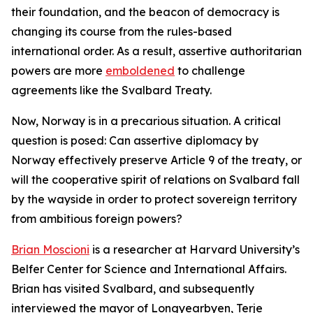
their foundation, and the beacon of democracy is
changing its course from the rules-based
international order. As a result, assertive authoritarian
powers are more
emboldened
to challenge
agreements like the Svalbard Treaty.
Now, Norway is in a precarious situation. A critical
question is posed: Can assertive diplomacy by
Norway effectively preserve Article 9 of the treaty, or
will the cooperative spirit of relations on Svalbard fall
by the wayside in order to protect sovereign territory
from ambitious foreign powers?
Brian Moscioni
is a researcher at Harvard University’s
Belfer Center for Science and International Affairs.
Brian has visited Svalbard, and subsequently
interviewed the mayor of Longyearbyen, Terje