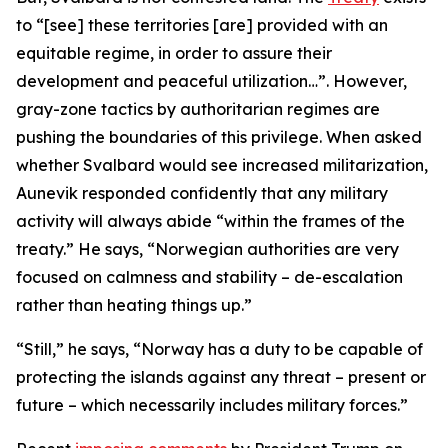
to “[see] these territories [are] provided with an
equitable regime, in order to assure their
development and peaceful utilization…”. However,
gray-zone tactics by authoritarian regimes are
pushing the boundaries of this privilege. When asked
whether Svalbard would see increased militarization,
Aunevik responded confidently that any military
activity will always abide “within the frames of the
treaty.” He says, “Norwegian authorities are very
focused on calmness and stability – de-escalation
rather than heating things up.”
“Still,” he says, “Norway has a duty to be capable of
protecting the islands against any threat – present or
future – which necessarily includes military forces.”