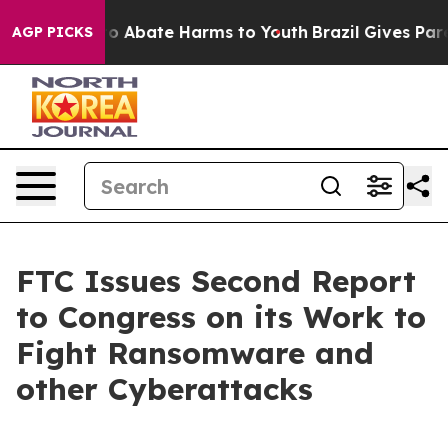
llion Fund to Abate Harms to Youth
Brazil Gives Paren
AGP PICKS
FTC Issues Second Report
to Congress on its Work to
Fight Ransomware and
other Cyberattacks