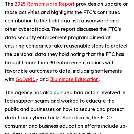
The
2025 Ransomware Report
provides an update on
those activities and highlights the FTC’s continued
contribution to the fight against ransomware and
other cyberattacks. The report discusses the FTC’s
data security enforcement program aimed at
ensuring companies take reasonable steps to protect
the personal data they hold noting that the FTC has
brought more than 90 enforcement actions with
favorable outcomes to date, including settlements
with
GoDaddy
and
Illuminate Education
.
The agency has also pursued bad actors involved in
tech support scams and worked to educate the
public and businesses on how to secure and protect
data from cyberattacks. Specifically, the FTC’s
consumer and business education efforts include up-