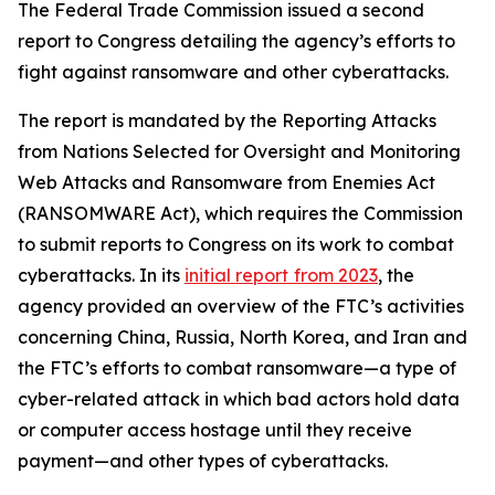
The Federal Trade Commission issued a second
report to Congress detailing the agency’s efforts to
fight against ransomware and other cyberattacks.
The report is mandated by the Reporting Attacks
from Nations Selected for Oversight and Monitoring
Web Attacks and Ransomware from Enemies Act
(RANSOMWARE Act), which requires the Commission
to submit reports to Congress on its work to combat
cyberattacks. In its
initial report
from 2023
, the
agency provided an overview of the FTC’s activities
concerning China, Russia, North Korea, and Iran and
the FTC’s efforts to combat ransomware—a type of
cyber-related attack in which bad actors hold data
or computer access hostage until they receive
payment—and other types of cyberattacks.