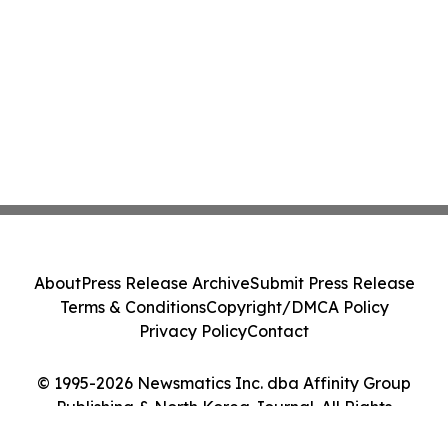
About
Press Release Archive
Submit Press Release
Terms & Conditions
Copyright/DMCA Policy
Privacy Policy
Contact
© 1995-2026 Newsmatics Inc. dba Affinity Group
Publishing & North Korea Journal. All Rights
Reserved.