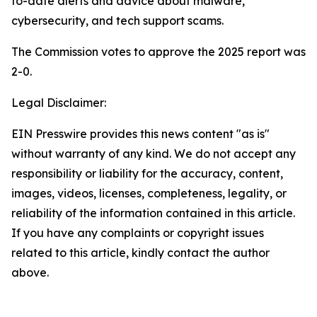
to-date alerts and advice about malware,
cybersecurity, and tech support scams.
The Commission votes to approve the 2025 report was
2-0.
Legal Disclaimer:
EIN Presswire provides this news content "as is"
without warranty of any kind. We do not accept any
responsibility or liability for the accuracy, content,
images, videos, licenses, completeness, legality, or
reliability of the information contained in this article.
If you have any complaints or copyright issues
related to this article, kindly contact the author
above.