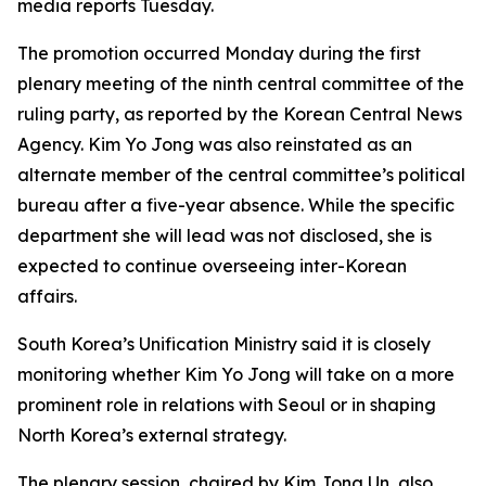
media reports Tuesday.
The promotion occurred Monday during the first
plenary meeting of the ninth central committee of the
ruling party, as reported by the Korean Central News
Agency. Kim Yo Jong was also reinstated as an
alternate member of the central committee’s political
bureau after a five-year absence. While the specific
department she will lead was not disclosed, she is
expected to continue overseeing inter-Korean
affairs.
South Korea’s Unification Ministry said it is closely
monitoring whether Kim Yo Jong will take on a more
prominent role in relations with Seoul or in shaping
North Korea’s external strategy.
The plenary session, chaired by Kim Jong Un, also