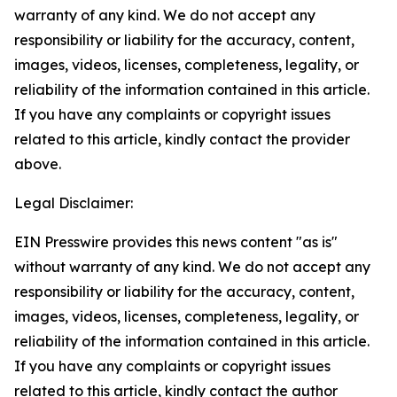
warranty of any kind. We do not accept any
responsibility or liability for the accuracy, content,
images, videos, licenses, completeness, legality, or
reliability of the information contained in this article.
If you have any complaints or copyright issues
related to this article, kindly contact the provider
above.
Legal Disclaimer:
EIN Presswire provides this news content "as is"
without warranty of any kind. We do not accept any
responsibility or liability for the accuracy, content,
images, videos, licenses, completeness, legality, or
reliability of the information contained in this article.
If you have any complaints or copyright issues
related to this article, kindly contact the author