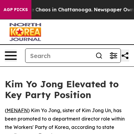
al Collapse
Chaos in Chattanooga. Newspaper Owner C
AGP PICKS
Kim Yo Jong Elevated to
Key Party Position
(
MENAFN
) Kim Yo Jong, sister of Kim Jong Un, has
been promoted to a department director role within
the Workers' Party of Korea, according to state