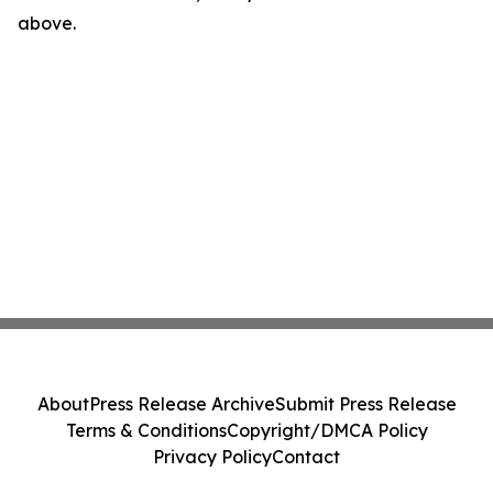
above.
About
Press Release Archive
Submit Press Release
Terms & Conditions
Copyright/DMCA Policy
Privacy Policy
Contact