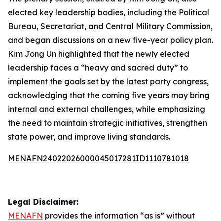
elected key leadership bodies, including the Political
Bureau, Secretariat, and Central Military Commission,
and began discussions on a new five-year policy plan.
Kim Jong Un highlighted that the newly elected
leadership faces a “heavy and sacred duty” to
implement the goals set by the latest party congress,
acknowledging that the coming five years may bring
internal and external challenges, while emphasizing
the need to maintain strategic initiatives, strengthen
state power, and improve living standards.
MENAFN24022026000045017281ID1110781018
Legal Disclaimer:
MENAFN
provides the information “as is” without