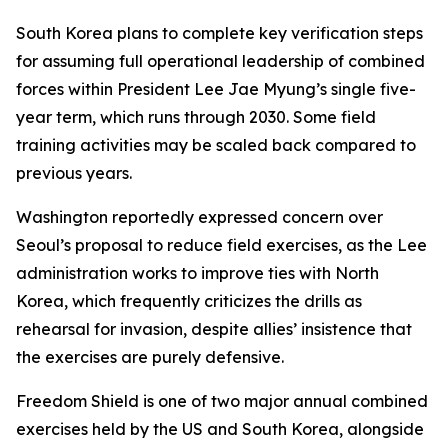
South Korea plans to complete key verification steps
for assuming full operational leadership of combined
forces within President Lee Jae Myung’s single five-
year term, which runs through 2030. Some field
training activities may be scaled back compared to
previous years.
Washington reportedly expressed concern over
Seoul’s proposal to reduce field exercises, as the Lee
administration works to improve ties with North
Korea, which frequently criticizes the drills as
rehearsal for invasion, despite allies’ insistence that
the exercises are purely defensive.
Freedom Shield is one of two major annual combined
exercises held by the US and South Korea, alongside