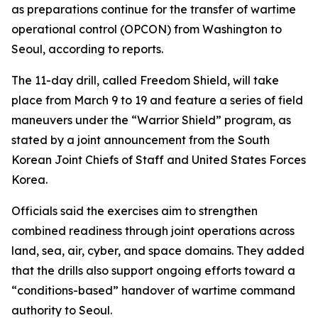
as preparations continue for the transfer of wartime
operational control (OPCON) from Washington to
Seoul, according to reports.
The 11-day drill, called Freedom Shield, will take
place from March 9 to 19 and feature a series of field
maneuvers under the “Warrior Shield” program, as
stated by a joint announcement from the South
Korean Joint Chiefs of Staff and United States Forces
Korea.
Officials said the exercises aim to strengthen
combined readiness through joint operations across
land, sea, air, cyber, and space domains. They added
that the drills also support ongoing efforts toward a
“conditions-based” handover of wartime command
authority to Seoul.