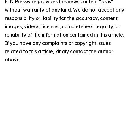
EIN Presswire provides this news content "as is"
without warranty of any kind. We do not accept any
responsibility or liability for the accuracy, content,
images, videos, licenses, completeness, legality, or
reliability of the information contained in this article.
If you have any complaints or copyright issues
related to this article, kindly contact the author
above.