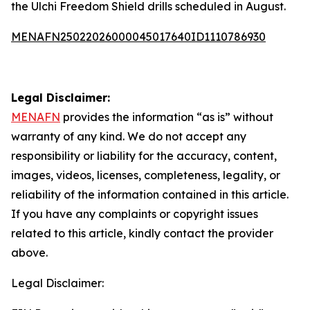
the Ulchi Freedom Shield drills scheduled in August.
MENAFN25022026000045017640ID1110786930
Legal Disclaimer:
MENAFN
provides the information “as is” without
warranty of any kind. We do not accept any
responsibility or liability for the accuracy, content,
images, videos, licenses, completeness, legality, or
reliability of the information contained in this article.
If you have any complaints or copyright issues
related to this article, kindly contact the provider
above.
Legal Disclaimer: