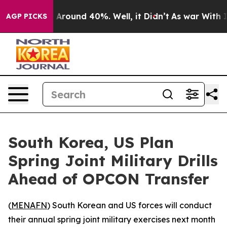
 a Floor Around 40%. Well, it Didn’t
As war With Ira
AGP PICKS
South Korea, US Plan
Spring Joint Military Drills
Ahead of OPCON Transfer
(
MENAFN
) South Korean and US forces will conduct
their annual spring joint military exercises next month