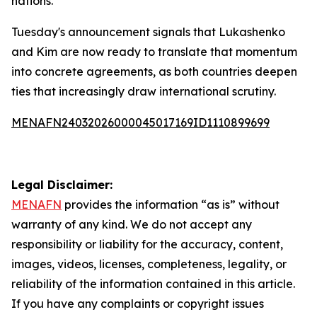
nations.
Tuesday's announcement signals that Lukashenko
and Kim are now ready to translate that momentum
into concrete agreements, as both countries deepen
ties that increasingly draw international scrutiny.
MENAFN24032026000045017169ID1110899699
Legal Disclaimer:
MENAFN
provides the information “as is” without
warranty of any kind. We do not accept any
responsibility or liability for the accuracy, content,
images, videos, licenses, completeness, legality, or
reliability of the information contained in this article.
If you have any complaints or copyright issues