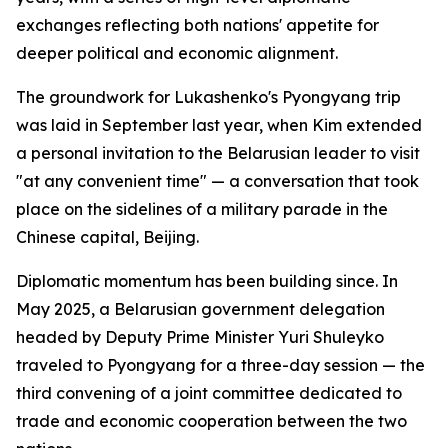
exchanges reflecting both nations' appetite for
deeper political and economic alignment.
The groundwork for Lukashenko's Pyongyang trip
was laid in September last year, when Kim extended
a personal invitation to the Belarusian leader to visit
"at any convenient time" — a conversation that took
place on the sidelines of a military parade in the
Chinese capital, Beijing.
Diplomatic momentum has been building since. In
May 2025, a Belarusian government delegation
headed by Deputy Prime Minister Yuri Shuleyko
traveled to Pyongyang for a three-day session — the
third convening of a joint committee dedicated to
trade and economic cooperation between the two