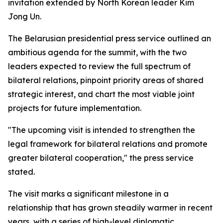
invitation extended by North Korean leader Kim
Jong Un.
The Belarusian presidential press service outlined an
ambitious agenda for the summit, with the two
leaders expected to review the full spectrum of
bilateral relations, pinpoint priority areas of shared
strategic interest, and chart the most viable joint
projects for future implementation.
"The upcoming visit is intended to strengthen the
legal framework for bilateral relations and promote
greater bilateral cooperation," the press service
stated.
The visit marks a significant milestone in a
relationship that has grown steadily warmer in recent
years, with a series of high-level diplomatic