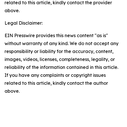
related to this article, kindly contact the provider
above.
Legal Disclaimer:
EIN Presswire provides this news content "as is"
without warranty of any kind. We do not accept any
responsibility or liability for the accuracy, content,
images, videos, licenses, completeness, legality, or
reliability of the information contained in this article.
If you have any complaints or copyright issues
related to this article, kindly contact the author
above.