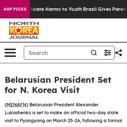
ion Fund to Abate Harms to Youth
Brazil Gives Parents 
AGP PICKS
Belarusian President Set
for N. Korea Visit
(
MENAFN
) Belarusian President Alexander
Lukashenko is set to make an official two-day state
visit to Pyongyang on March 25-26, following a formal