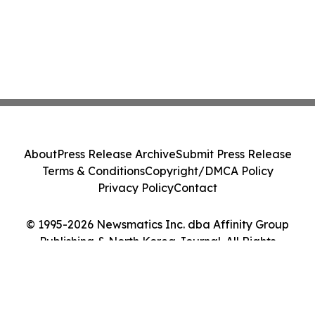
About
Press Release Archive
Submit Press Release
Terms & Conditions
Copyright/DMCA Policy
Privacy Policy
Contact
© 1995-2026 Newsmatics Inc. dba Affinity Group
Publishing & North Korea Journal. All Rights
Reserved.
Cookie Settings / Your Privacy Choices