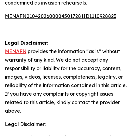
condemned as invasion rehearsals.
MENAFN01042026000045017281ID1110928823
Legal Disclaimer:
MENAFN
provides the information “as is” without
warranty of any kind. We do not accept any
responsibility or liability for the accuracy, content,
images, videos, licenses, completeness, legality, or
reliability of the information contained in this article.
If you have any complaints or copyright issues
related to this article, kindly contact the provider
above.
Legal Disclaimer: