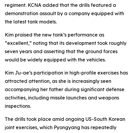
regiment. KCNA added that the drills featured a
demonstration assault by a company equipped with
the latest tank models.
Kim praised the new tank’s performance as
“excellent,” noting that its development took roughly
seven years and asserting that the ground forces
would be widely equipped with the vehicles.
Kim Ju-ae’s participation in high-profile exercises has
attracted attention, as she is increasingly seen
accompanying her father during significant defense
activities, including missile launches and weapons
inspections.
The drills took place amid ongoing US-South Korean
joint exercises, which Pyongyang has repeatedly