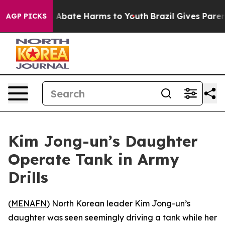
lion Fund to Abate Harms to Youth
Brazil Gives Parents
AGP PICKS
Kim Jong-un’s Daughter
Operate Tank in Army
Drills
(
MENAFN
) North Korean leader Kim Jong-un’s
daughter was seen seemingly driving a tank while her