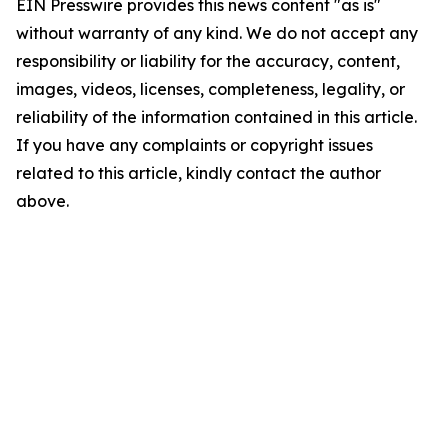
EIN Presswire provides this news content "as is"
without warranty of any kind. We do not accept any
responsibility or liability for the accuracy, content,
images, videos, licenses, completeness, legality, or
reliability of the information contained in this article.
If you have any complaints or copyright issues
related to this article, kindly contact the author
above.