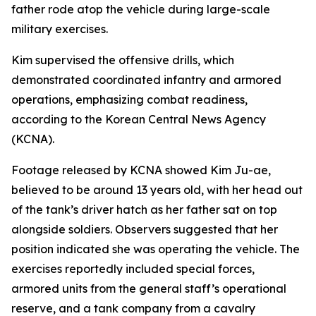
father rode atop the vehicle during large-scale
military exercises.
Kim supervised the offensive drills, which
demonstrated coordinated infantry and armored
operations, emphasizing combat readiness,
according to the Korean Central News Agency
(KCNA).
Footage released by KCNA showed Kim Ju-ae,
believed to be around 13 years old, with her head out
of the tank’s driver hatch as her father sat on top
alongside soldiers. Observers suggested that her
position indicated she was operating the vehicle. The
exercises reportedly included special forces,
armored units from the general staff’s operational
reserve, and a tank company from a cavalry