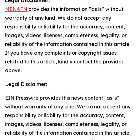
Legal Disclaimer:
MENAFN
provides the information “as is” without
warranty of any kind. We do not accept any
responsibility or liability for the accuracy, content,
images, videos, licenses, completeness, legality, or
reliability of the information contained in this article.
If you have any complaints or copyright issues
related to this article, kindly contact the provider
above.
Legal Disclaimer:
EIN Presswire provides this news content "as is"
without warranty of any kind. We do not accept any
responsibility or liability for the accuracy, content,
images, videos, licenses, completeness, legality, or
reliability of the information contained in this article.