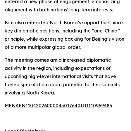
entered a new phase of engagement, emphasizing
alignment with both nations’ long-term interests.
Kim also reiterated North Korea’s support for China’s
key diplomatic positions, including the “one-China”
principle, while expressing backing for Beijing’s vision
of a more multipolar global order.
The meeting comes amid increased diplomatic
activity in the region, including expectations of
upcoming high-level international visits that have
fueled speculation about potential further summits
involving North Korea.
MENAFN11042026000045017640ID1110969485