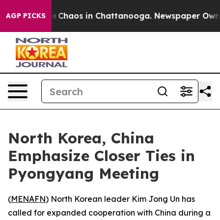
al Collapse
Chaos in Chattanooga. Newspaper Owner Ca
AGP PICKS
North Korea, China
Emphasize Closer Ties in
Pyongyang Meeting
(
MENAFN
) North Korean leader Kim Jong Un has
called for expanded cooperation with China during a