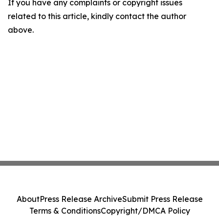
If you have any complaints or copyright issues
related to this article, kindly contact the author
above.
About
Press Release Archive
Submit Press Release
Terms & Conditions
Copyright/DMCA Policy