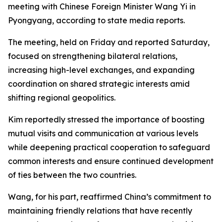
meeting with Chinese Foreign Minister Wang Yi in
Pyongyang, according to state media reports.
The meeting, held on Friday and reported Saturday,
focused on strengthening bilateral relations,
increasing high-level exchanges, and expanding
coordination on shared strategic interests amid
shifting regional geopolitics.
Kim reportedly stressed the importance of boosting
mutual visits and communication at various levels
while deepening practical cooperation to safeguard
common interests and ensure continued development
of ties between the two countries.
Wang, for his part, reaffirmed China’s commitment to
maintaining friendly relations that have recently