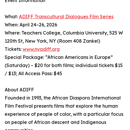
Event Information
What:
ADIFF Transcultural Dialogues Film Series
When: April 24–26, 2026
Where: Teachers College, Columbia University, 525 W
120th St, New York, NY (Room 408 Zankel)
Tickets:
www.nyadiff.org
Special Package: “African Americans in Europe”
(Saturday) – $20 for both films; individual tickets $15
/ $13; All Access Pass: $45
About ADIFF
Founded in 1993, the African Diaspora International
Film Festival presents films that explore the human
experience of people of color, with a particular focus
on people of African descent and Indigenous