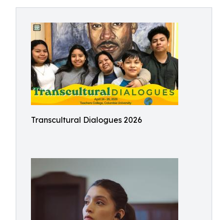
Transcultural Dialogues 2026