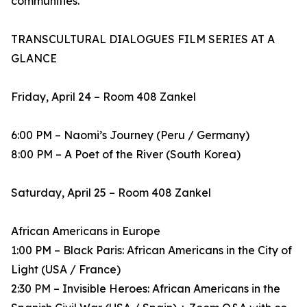
communities.
TRANSCULTURAL DIALOGUES FILM SERIES AT A
GLANCE
Friday, April 24 – Room 408 Zankel
6:00 PM – Naomi’s Journey (Peru / Germany)
8:00 PM – A Poet of the River (South Korea)
Saturday, April 25 – Room 408 Zankel
African Americans in Europe
1:00 PM – Black Paris: African Americans in the City of
Light (USA / France)
2:30 PM – Invisible Heroes: African Americans in the