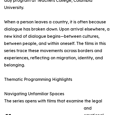
day program at Teachers College, Columbia
University.
When a person leaves a country, it is often because
dialogue has broken down. Upon arrival elsewhere, a
new kind of dialogue begins—between cultures,
between people, and within oneself. The films in this
series trace these movements across borders and
experiences, reflecting on migration, identity, and
belonging.
Thematic Programming Highlights
Navigating Unfamiliar Spaces
The series opens with films that examine the legal
and