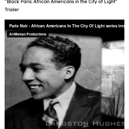
"Black Paris: African Americans in the City of Light"
Trailer