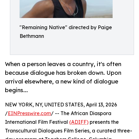
"Remaining Native" directed by Paige
Bethmann
When a person leaves a country, it's often
because dialogue has broken down. Upon
arrival elsewhere, a new kind of dialogue
begins...
NEW YORK, NY, UNITED STATES, April 13, 2026
/
EINPresswire.com
/ -- The African Diaspora
International Film Festival
(ADIFF)
presents the
Transcultural Dialogues Film Series, a curated three-