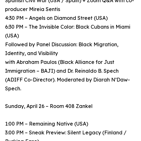
Spanish Civil War (USA / Spain) + Zoom Q&A with co-
producer Mireia Sentis
4:30 PM – Angels on Diamond Street (USA)
6:30 PM – The Invisible Color: Black Cubans in Miami
(USA)
Followed by Panel Discussion: Black Migration,
Identity, and Visibility
with Abraham Paulos (Black Alliance for Just
Immigration – BAJI) and Dr. Reinaldo B. Spech
(ADIFF Co-Director). Moderated by Diarah N’Daw-
Spech.
Sunday, April 26 – Room 408 Zankel
1:00 PM – Remaining Native (USA)
3:00 PM – Sneak Preview: Silent Legacy (Finland /