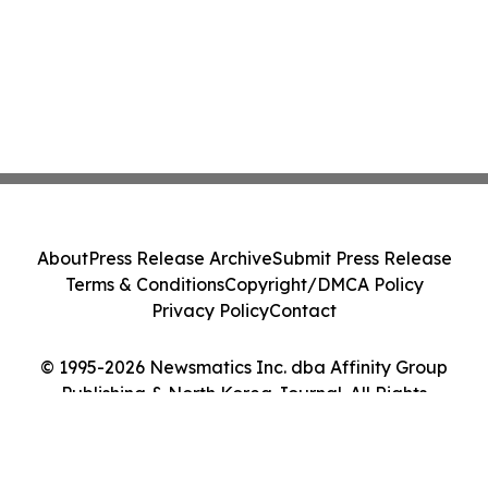
About
Press Release Archive
Submit Press Release
Terms & Conditions
Copyright/DMCA Policy
Privacy Policy
Contact
© 1995-2026 Newsmatics Inc. dba Affinity Group
Publishing & North Korea Journal. All Rights
Reserved.
Cookie Settings / Your Privacy Choices