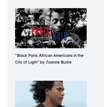
"Black Paris: African Americans in the
City of Light" by Joanne Burke