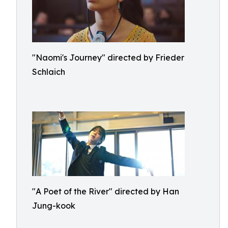
"Naomi's Journey" directed by Frieder
Schlaich
"A Poet of the River" directed by Han
Jung-kook