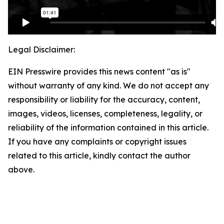
Legal Disclaimer:
EIN Presswire provides this news content "as is"
without warranty of any kind. We do not accept any
responsibility or liability for the accuracy, content,
images, videos, licenses, completeness, legality, or
reliability of the information contained in this article.
If you have any complaints or copyright issues
related to this article, kindly contact the author
above.