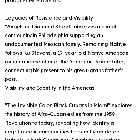
producer Mireia Sentis.
Legacies of Resistance and Visibility
"Angels on Diamond Street" observes a church
community in Philadelphia supporting an
undocumented Mexican family. Remaining Native
follows Ku Stevens, a 17-year-old Native American
runner and member of the Yerington Paiute Tribe,
connecting his present to his great-grandfather’s
past.
Visibility and Identity in the Americas
"The Invisible Color: Black Cubans in Miami" explores
the history of Afro-Cuban exiles from the 1959
Revolution to today, revealing how identity is
negotiated in communities frequently rendered