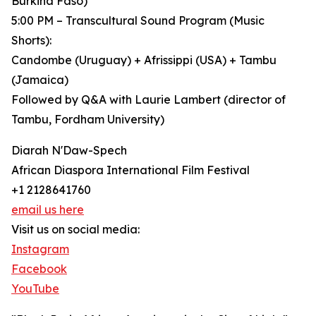
Burkina Faso)
5:00 PM – Transcultural Sound Program (Music
Shorts):
Candombe (Uruguay) + Afrissippi (USA) + Tambu
(Jamaica)
Followed by Q&A with Laurie Lambert (director of
Tambu, Fordham University)
Diarah N'Daw-Spech
African Diaspora International Film Festival
+1 2128641760
email us here
Visit us on social media:
Instagram
Facebook
YouTube