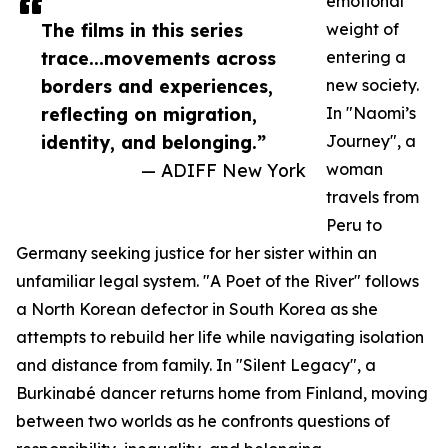
emotional
The films in this series
weight of
trace...movements across
entering a
borders and experiences,
new society.
reflecting on migration,
In "Naomi’s
identity, and belonging.”
Journey", a
— ADIFF New York
woman
travels from
Peru to
Germany seeking justice for her sister within an
unfamiliar legal system. "A Poet of the River" follows
a North Korean defector in South Korea as she
attempts to rebuild her life while navigating isolation
and distance from family. In "Silent Legacy", a
Burkinabé dancer returns home from Finland, moving
between two worlds as he confronts questions of