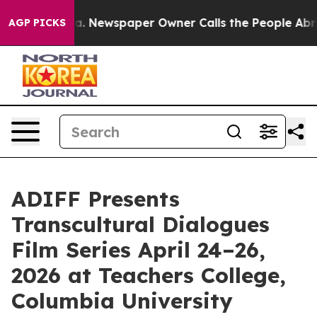
oga. Newspaper Owner Calls the People Abruptly Laid
AGP PICKS
ADIFF Presents
Transcultural Dialogues
Film Series April 24–26,
2026 at Teachers College,
Columbia University