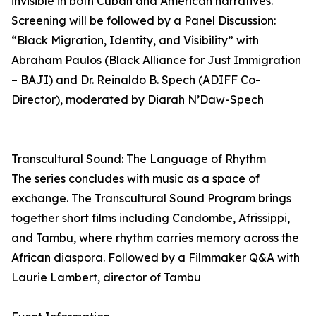
invisible in both Cuban and American narratives.
Screening will be followed by a Panel Discussion:
“Black Migration, Identity, and Visibility” with
Abraham Paulos (Black Alliance for Just Immigration
– BAJI) and Dr. Reinaldo B. Spech (ADIFF Co-
Director), moderated by Diarah N’Daw-Spech
Transcultural Sound: The Language of Rhythm
The series concludes with music as a space of
exchange. The Transcultural Sound Program brings
together short films including Candombe, Afrissippi,
and Tambu, where rhythm carries memory across the
African diaspora. Followed by a Filmmaker Q&A with
Laurie Lambert, director of Tambu