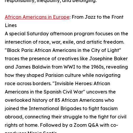
responsibility, inequality, and belonging.
African Americans in Europe
: From Jazz to the Front
Lines
A special Saturday afternoon program focuses on the
intersection of race, war, exile, and artistic freedom.
"Black Paris: African Americans in the City of Light"
traces the presence of creatives like Josephine Baker
and James Baldwin from WWI to the 1960s, revealing
how they shaped Parisian culture while navigating
race across borders. "Invisible Heroes: African
Americans in the Spanish Civil War" uncovers the
overlooked history of 85 African Americans who
joined the International Brigades to fight fascism
abroad, connecting their struggle to the fight for civil
rights at home. Followed by a Zoom Q&A with co-