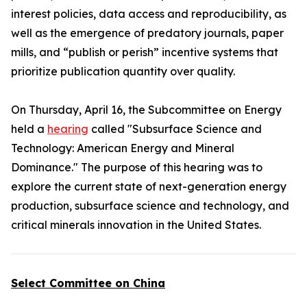
interest policies, data access and reproducibility, as
well as the emergence of predatory journals, paper
mills, and “publish or perish” incentive systems that
prioritize publication quantity over quality.
On Thursday, April 16, the Subcommittee on Energy
held a
hearing
called "Subsurface Science and
Technology: American Energy and Mineral
Dominance." The purpose of this hearing was to
explore the current state of next-generation energy
production, subsurface science and technology, and
critical minerals innovation in the United States.
Select Committee on China