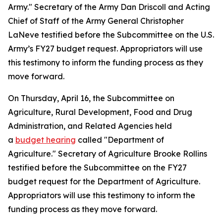
Army." Secretary of the Army Dan Driscoll and Acting
Chief of Staff of the Army General Christopher
LaNeve testified before the Subcommittee on the U.S.
Army’s FY27 budget request. Appropriators will use
this testimony to inform the funding process as they
move forward.
On Thursday, April 16, the Subcommittee on
Agriculture, Rural Development, Food and Drug
Administration, and Related Agencies held
a
budget hearing
called "Department of
Agriculture." Secretary of Agriculture Brooke Rollins
testified before the Subcommittee on the FY27
budget request for the Department of Agriculture.
Appropriators will use this testimony to inform the
funding process as they move forward.