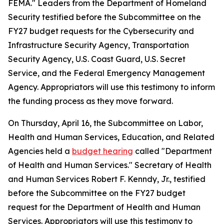
FEMA." Leaders from the Department of Homeland
Security testified before the Subcommittee on the
FY27 budget requests for the Cybersecurity and
Infrastructure Security Agency, Transportation
Security Agency, U.S. Coast Guard, U.S. Secret
Service, and the Federal Emergency Management
Agency. Appropriators will use this testimony to inform
the funding process as they move forward.
On Thursday, April 16, the Subcommittee on Labor,
Health and Human Services, Education, and Related
Agencies held a
budget hearing
called "Department
of Health and Human Services." Secretary of Health
and Human Services Robert F. Kenndy, Jr., testified
before the Subcommittee on the FY27 budget
request for the Department of Health and Human
Services. Appropriators will use this testimony to