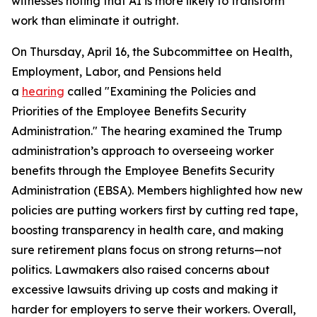
witnesses noting that AI is more likely to transform
work than eliminate it outright.
On Thursday, April 16, the Subcommittee on Health,
Employment, Labor, and Pensions held
a
hearing
called "Examining the Policies and
Priorities of the Employee Benefits Security
Administration." The hearing examined the Trump
administration’s approach to overseeing worker
benefits through the Employee Benefits Security
Administration (EBSA). Members highlighted how new
policies are putting workers first by cutting red tape,
boosting transparency in health care, and making
sure retirement plans focus on strong returns—not
politics. Lawmakers also raised concerns about
excessive lawsuits driving up costs and making it
harder for employers to serve their workers. Overall,