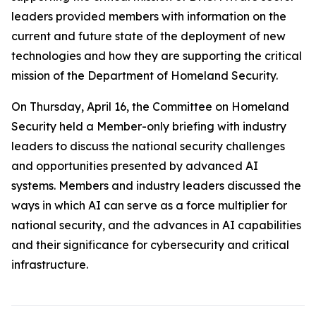
leaders provided members with information on the
current and future state of the deployment of new
technologies and how they are supporting the critical
mission of the Department of Homeland Security.
On Thursday, April 16, the Committee on Homeland
Security held a Member-only briefing with industry
leaders to discuss the national security challenges
and opportunities presented by advanced AI
systems. Members and industry leaders discussed the
ways in which AI can serve as a force multiplier for
national security, and the advances in AI capabilities
and their significance for cybersecurity and critical
infrastructure.