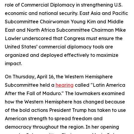
role of Commercial Diplomacy in strengthening U.S.
economic and national security. East Asia and Pacific
Subcommittee Chairwoman Young Kim and Middle
East and North Africa Subcommittee Chairman Mike
Lawler underscored that Congress must ensure the
United States’ commercial diplomacy tools are
organized and deployed effectively to maximize
impact.
On Thursday, April 16, the Western Hemisphere
Subcommittee held a
hearing
called "Latin America
After the Fall of Maduro." The lawmakers examined
how the Western Hemisphere has changed because
of the bold actions President Trump has taken to use
American strength to spread freedom and
democracy throughout the region. In her opening