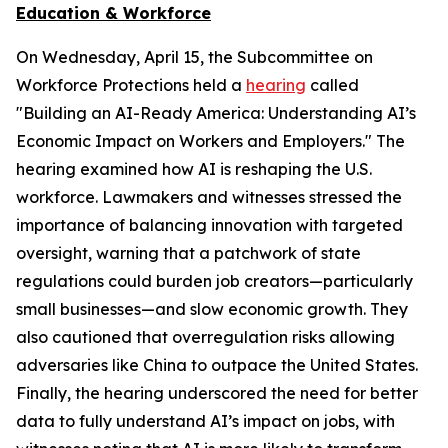
Education & Workforce
On Wednesday, April 15, the Subcommittee on
Workforce Protections held a
hearing
called
"Building an AI-Ready America: Understanding AI’s
Economic Impact on Workers and Employers." The
hearing examined how AI is reshaping the U.S.
workforce. Lawmakers and witnesses stressed the
importance of balancing innovation with targeted
oversight, warning that a patchwork of state
regulations could burden job creators—particularly
small businesses—and slow economic growth. They
also cautioned that overregulation risks allowing
adversaries like China to outpace the United States.
Finally, the hearing underscored the need for better
data to fully understand AI’s impact on jobs, with