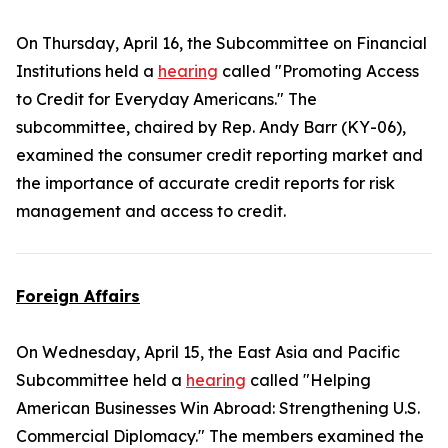
On Thursday, April 16, the Subcommittee on Financial
Institutions held a
hearing
called "Promoting Access
to Credit for Everyday Americans." The
subcommittee, chaired by Rep. Andy Barr (KY-06),
examined the consumer credit reporting market and
the importance of accurate credit reports for risk
management and access to credit.
Foreign Affairs
On Wednesday, April 15, the East Asia and Pacific
Subcommittee held a
hearing
called "Helping
American Businesses Win Abroad: Strengthening U.S.
Commercial Diplomacy." The members examined the