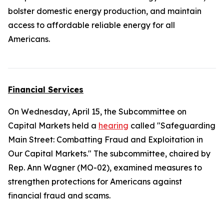
bolster domestic energy production, and maintain
access to affordable reliable energy for all
Americans.
Financial Services
On Wednesday, April 15, the Subcommittee on
Capital Markets held a
hearing
called "Safeguarding
Main Street: Combatting Fraud and Exploitation in
Our Capital Markets." The subcommittee, chaired by
Rep. Ann Wagner (MO-02), examined measures to
strengthen protections for Americans against
financial fraud and scams.