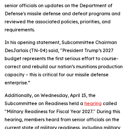
senior officials on updates on the Department of
Defense's missile defense and defeat programs and
reviewed the associated policies, priorities, and
requirements.
In his opening statement, Subcommittee Chairman
DesJarlais (TN-04) said, "President Trump’s 2027
budget represents the first serious effort to course-
correct and rebuild our nation’s munitions production
capacity – this is critical for our missile defense
enterprise.”
Additionally, on Wednesday, April 15, the
Subcommittee on Readiness held a
hearing
called
"Military Readiness for Fiscal Year 2027." During this
hearing, members heard from senior officials on the
current state of military readiness, including military