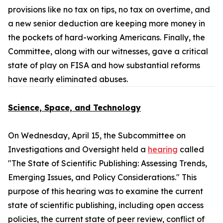
provisions like no tax on tips, no tax on overtime, and
a new senior deduction are keeping more money in
the pockets of hard-working Americans. Finally, the
Committee, along with our witnesses, gave a critical
state of play on FISA and how substantial reforms
have nearly eliminated abuses.
Science, Space, and Technology
On Wednesday, April 15, the Subcommittee on
Investigations and Oversight held a
hearing
called
"The State of Scientific Publishing: Assessing Trends,
Emerging Issues, and Policy Considerations." This
purpose of this hearing was to examine the current
state of scientific publishing, including open access
policies, the current state of peer review, conflict of