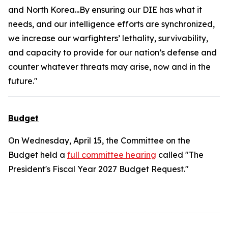
and North Korea...By ensuring our DIE has what it
needs, and our intelligence efforts are synchronized,
we increase our warfighters’ lethality, survivability,
and capacity to provide for our nation’s defense and
counter whatever threats may arise, now and in the
future."
Budget
On Wednesday, April 15, the Committee on the
Budget held a
full committee hearing
called "The
President's Fiscal Year 2027 Budget Request."