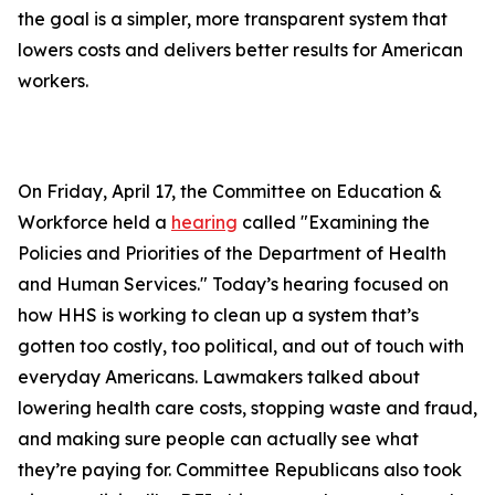
the goal is a simpler, more transparent system that
lowers costs and delivers better results for American
workers.
On Friday, April 17, the Committee on Education &
Workforce held a
hearing
called "Examining the
Policies and Priorities of the Department of Health
and Human Services." Today’s hearing focused on
how HHS is working to clean up a system that’s
gotten too costly, too political, and out of touch with
everyday Americans. Lawmakers talked about
lowering health care costs, stopping waste and fraud,
and making sure people can actually see what
they’re paying for. Committee Republicans also took