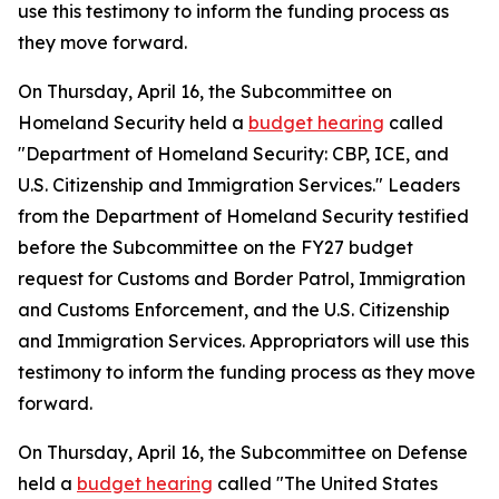
use this testimony to inform the funding process as
they move forward.
On Thursday, April 16, the Subcommittee on
Homeland Security held a
budget hearing
called
"Department of Homeland Security: CBP, ICE, and
U.S. Citizenship and Immigration Services." Leaders
from the Department of Homeland Security testified
before the Subcommittee on the FY27 budget
request for Customs and Border Patrol, Immigration
and Customs Enforcement, and the U.S. Citizenship
and Immigration Services. Appropriators will use this
testimony to inform the funding process as they move
forward.
On Thursday, April 16, the Subcommittee on Defense
held a
budget hearing
called "The United States