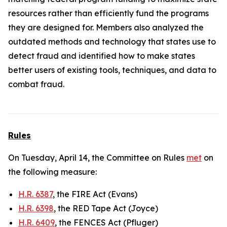
resources rather than efficiently fund the programs
they are designed for. Members also analyzed the
outdated methods and technology that states use to
detect fraud and identified how to make states
better users of existing tools, techniques, and data to
combat fraud.
Rules
On Tuesday, April 14, the Committee on Rules
met
on
the following measure:
H.R. 6387
, the FIRE Act (Evans)
H.R. 6398
, the RED Tape Act (Joyce)
H.R. 6409
, the FENCES Act (Pfluger)