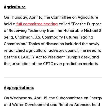
Agriculture
On Thursday, April 16, the Committee on Agriculture
held a
full committee hearing
called "For the Purpose
of Receiving Testimony from the Honorable Michael S.
Selig, Chairman, U.S. Commodity Futures Trading
Commission." Topics of discussion included the newly
relaunched agricultural advisory council, the need to
get the
CLARITY Act
to President Trump’s desk, and
the jurisdiction of the CFTC over prediction markets.
Appropriations
On Wednesday, April 15, the Subcommittee on Energy
and Water Development and Related Agencies held