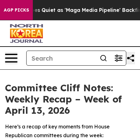
iet as 'Maga Media Pipeline' Backfires Amid Rumors T
AGP PICKS
Committee Cliff Notes:
Weekly Recap – Week of
April 13, 2026
Here’s a recap of key moments from House
Republican committees during the week: