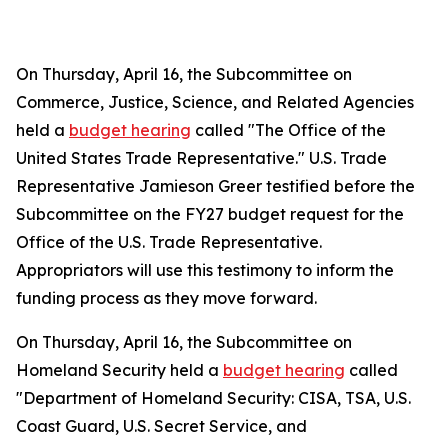
On Thursday, April 16, the Subcommittee on
Commerce, Justice, Science, and Related Agencies
held a
budget hearing
called "The Office of the
United States Trade Representative." U.S. Trade
Representative Jamieson Greer testified before the
Subcommittee on the FY27 budget request for the
Office of the U.S. Trade Representative.
Appropriators will use this testimony to inform the
funding process as they move forward.
On Thursday, April 16, the Subcommittee on
Homeland Security held a
budget hearing
called
"Department of Homeland Security: CISA, TSA, U.S.
Coast Guard, U.S. Secret Service, and