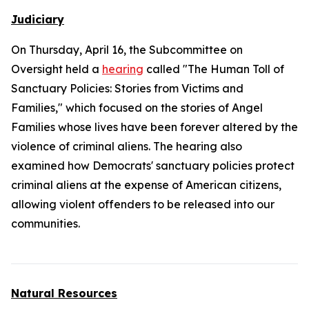
Judiciary
On Thursday, April 16, the Subcommittee on
Oversight held a
hearing
called "The Human Toll of
Sanctuary Policies: Stories from Victims and
Families," which focused on the stories of Angel
Families whose lives have been forever altered by the
violence of criminal aliens. The hearing also
examined how Democrats' sanctuary policies protect
criminal aliens at the expense of American citizens,
allowing violent offenders to be released into our
communities.
Natural Resources