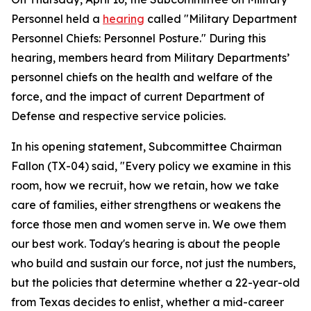
Personnel held a
hearing
called "Military Department
Personnel Chiefs: Personnel Posture." During this
hearing, members heard from Military Departments’
personnel chiefs on the health and welfare of the
force, and the impact of current Department of
Defense and respective service policies.
In his opening statement, Subcommittee Chairman
Fallon (TX-04) said, "Every policy we examine in this
room, how we recruit, how we retain, how we take
care of families, either strengthens or weakens the
force those men and women serve in. We owe them
our best work. Today's hearing is about the people
who build and sustain our force, not just the numbers,
but the policies that determine whether a 22-year-old
from Texas decides to enlist, whether a mid-career