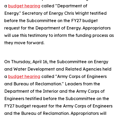
a
budget hearing
called "Department of
Energy." Secretary of Energy Chris Wright testified
before the Subcommittee on the FY27 budget
request for the Department of Energy. Appropriators
will use this testimony to inform the funding process as
they move forward.
On Thursday, April 16, the Subcommittee on Energy
and Water Development and Related Agencies held
a
budget hearing
called "Army Corps of Engineers
and Bureau of Reclamation." Leaders from the
Department of the Interior and the Army Corps of
Engineers testified before the Subcommittee on the
FY27 budget request for the Army Corps of Engineers
and the Bureau of Reclamation. Appropriators will