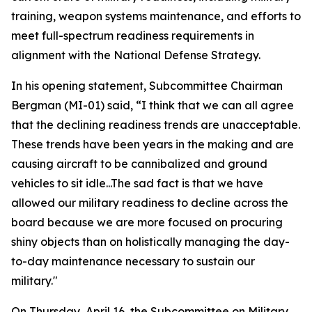
training, weapon systems maintenance, and efforts to
meet full-spectrum readiness requirements in
alignment with the National Defense Strategy.
In his opening statement, Subcommittee Chairman
Bergman (MI-01) said, “I think that we can all agree
that the declining readiness trends are unacceptable.
These trends have been years in the making and are
causing aircraft to be cannibalized and ground
vehicles to sit idle...The sad fact is that we have
allowed our military readiness to decline across the
board because we are more focused on procuring
shiny objects than on holistically managing the day-
to-day maintenance necessary to sustain our
military."
On Thursday, April 16, the Subcommittee on Military