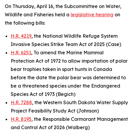
On Thursday, April 16, the Subcommittee on Water,
Wildlife and Fisheries held a
legislative hearing
on
the following bills:
H.R. 4219
, the National Wildlife Refuge System
Invasive Species Strike Team Act of 2025 (Case)
H.R. 6251
, To amend the Marine Mammal
Protection Act of 1972 to allow importation of polar
bear trophies taken in sport hunts in Canada
before the date the polar bear was determined to
be a threatened species under the Endangered
Species Act of 1973 (Begich)
H.R. 7288
, the Western South Dakota Water Supply
Project Feasibility Study Act (Johnson)
H.R. 8195
, the Responsible Cormorant Management
and Control Act of 2026 (Walberg)