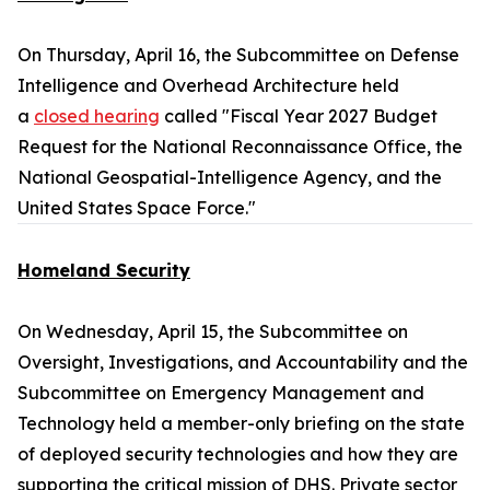
On Thursday, April 16, the Subcommittee on Defense
Intelligence and Overhead Architecture held
a
closed hearing
called "Fiscal Year 2027 Budget
Request for the National Reconnaissance Office, the
National Geospatial-Intelligence Agency, and the
United States Space Force."
Homeland Security
On Wednesday, April 15, the Subcommittee on
Oversight, Investigations, and Accountability and the
Subcommittee on Emergency Management and
Technology held a member-only briefing on the state
of deployed security technologies and how they are
supporting the critical mission of DHS. Private sector