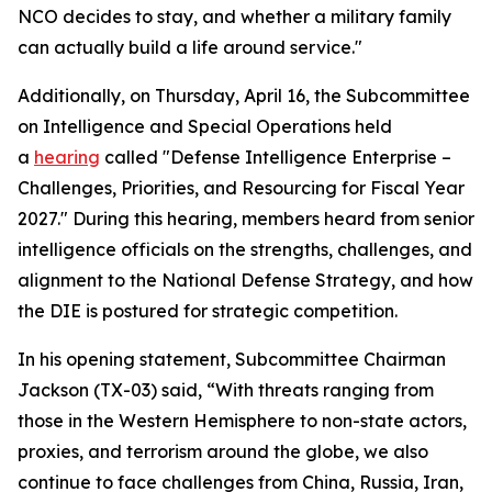
NCO decides to stay, and whether a military family
can actually build a life around service."
Additionally, on Thursday, April 16, the Subcommittee
on Intelligence and Special Operations held
a
hearing
called "Defense Intelligence Enterprise –
Challenges, Priorities, and Resourcing for Fiscal Year
2027." During this hearing, members heard from senior
intelligence officials on the strengths, challenges, and
alignment to the National Defense Strategy, and how
the DIE is postured for strategic competition.
In his opening statement, Subcommittee Chairman
Jackson (TX-03) said, “With threats ranging from
those in the Western Hemisphere to non-state actors,
proxies, and terrorism around the globe, we also
continue to face challenges from China, Russia, Iran,