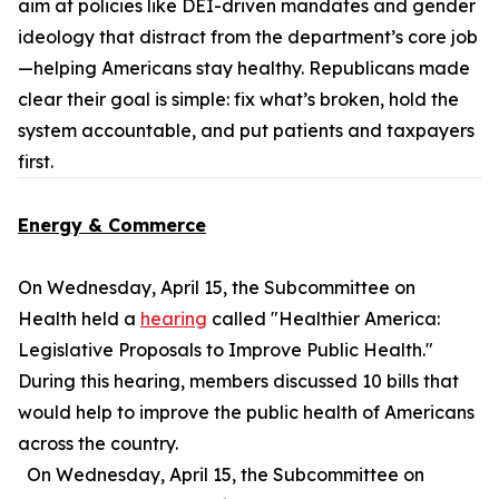
aim at policies like DEI-driven mandates and gender
ideology that distract from the department’s core job
—helping Americans stay healthy. Republicans made
clear their goal is simple: fix what’s broken, hold the
system accountable, and put patients and taxpayers
first.
Energy & Commerce
On Wednesday, April 15, the Subcommittee on
Health held a
hearing
called "Healthier America:
Legislative Proposals to Improve Public Health."
During this hearing, members discussed 10 bills that
would help to improve the public health of Americans
across the country.
On Wednesday, April 15, the Subcommittee on