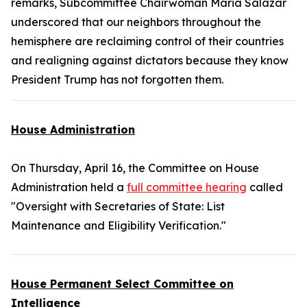
remarks, Subcommittee Chairwoman Maria Salazar
underscored that our neighbors throughout the
hemisphere are reclaiming control of their countries
and realigning against dictators because they know
President Trump has not forgotten them.
House Administration
On Thursday, April 16, the Committee on House
Administration held a
full committee hearing
called
"Oversight with Secretaries of State: List
Maintenance and Eligibility Verification."
House Permanent Select Committee on
Intelligence