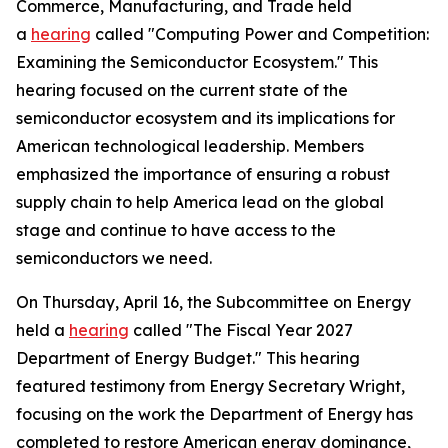
Commerce, Manufacturing, and Trade held
a
hearing
called "Computing Power and Competition:
Examining the Semiconductor Ecosystem." This
hearing focused on the current state of the
semiconductor ecosystem and its implications for
American technological leadership. Members
emphasized the importance of ensuring a robust
supply chain to help America lead on the global
stage and continue to have access to the
semiconductors we need.
On Thursday, April 16, the Subcommittee on Energy
held a
hearing
called "The Fiscal Year 2027
Department of Energy Budget." This hearing
featured testimony from Energy Secretary Wright,
focusing on the work the Department of Energy has
completed to restore American energy dominance,