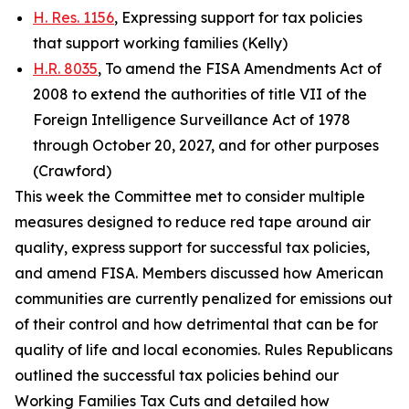
H. Res. 1156
, Expressing support for tax policies
that support working families (Kelly)
H.R. 8035
, To amend the FISA Amendments Act of
2008 to extend the authorities of title VII of the
Foreign Intelligence Surveillance Act of 1978
through October 20, 2027, and for other purposes
(Crawford)
This week the Committee met to consider multiple
measures designed to reduce red tape around air
quality, express support for successful tax policies,
and amend FISA. Members discussed how American
communities are currently penalized for emissions out
of their control and how detrimental that can be for
quality of life and local economies. Rules Republicans
outlined the successful tax policies behind our
Working Families Tax Cuts and detailed how