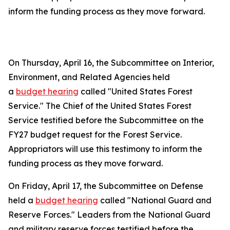
inform the funding process as they move forward.
On Thursday, April 16, the Subcommittee on Interior,
Environment, and Related Agencies held
a
budget hearing
called "United States Forest
Service." The Chief of the United States Forest
Service testified before the Subcommittee on the
FY27 budget request for the Forest Service.
Appropriators will use this testimony to inform the
funding process as they move forward.
On Friday, April 17, the Subcommittee on Defense
held a
budget hearing
called "National Guard and
Reserve Forces." Leaders from the National Guard
and military reserve forces testified before the