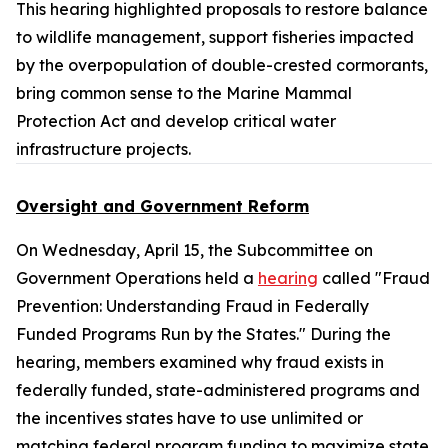
This hearing highlighted proposals to restore balance
to wildlife management, support fisheries impacted
by the overpopulation of double-crested cormorants,
bring common sense to the
Marine Mammal
Protection Act
and develop critical water
infrastructure projects.
Oversight and Government Reform
On Wednesday, April 15, the Subcommittee on
Government Operations held a
hearing
called "Fraud
Prevention: Understanding Fraud in Federally
Funded Programs Run by the States." During the
hearing, members examined why fraud exists in
federally funded, state-administered programs and
the incentives states have to use unlimited or
matching federal program funding to maximize state