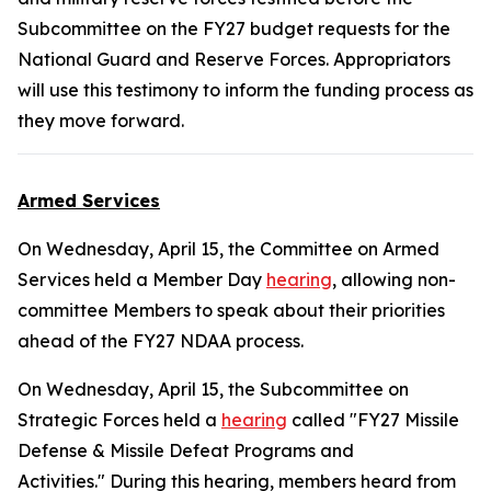
Subcommittee on the FY27 budget requests for the
National Guard and Reserve Forces. Appropriators
will use this testimony to inform the funding process as
they move forward.
Armed Services
On Wednesday, April 15, the Committee on Armed
Services held a Member Day
hearing
, allowing non-
committee Members to speak about their priorities
ahead of the FY27 NDAA process.
On Wednesday, April 15, the Subcommittee on
Strategic Forces held a
hearing
called "FY27 Missile
Defense & Missile Defeat Programs and
Activities." During this hearing, members heard from