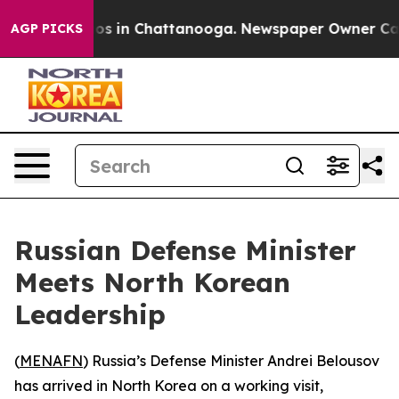
llapse
Chaos in Chattanooga. Newspaper Owner Calls t
AGP PICKS
Russian Defense Minister
Meets North Korean
Leadership
(
MENAFN
) Russia’s Defense Minister Andrei Belousov
has arrived in North Korea on a working visit,