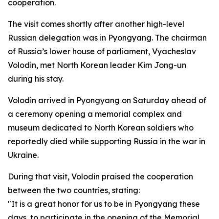
cooperation.
The visit comes shortly after another high-level
Russian delegation was in Pyongyang. The chairman
of Russia’s lower house of parliament, Vyacheslav
Volodin, met North Korean leader Kim Jong-un
during his stay.
Volodin arrived in Pyongyang on Saturday ahead of
a ceremony opening a memorial complex and
museum dedicated to North Korean soldiers who
reportedly died while supporting Russia in the war in
Ukraine.
During that visit, Volodin praised the cooperation
between the two countries, stating:
"It is a great honor for us to be in Pyongyang these
days, to participate in the opening of the Memorial