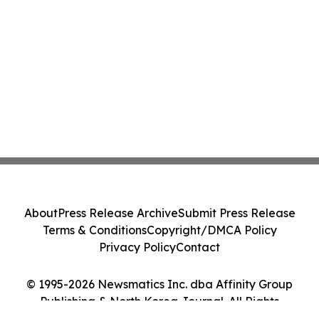
About
Press Release Archive
Submit Press Release
Terms & Conditions
Copyright/DMCA Policy
Privacy Policy
Contact
© 1995-2026 Newsmatics Inc. dba Affinity Group
Publishing & North Korea Journal. All Rights
Reserved.