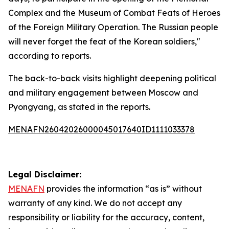
Complex and the Museum of Combat Feats of Heroes
of the Foreign Military Operation. The Russian people
will never forget the feat of the Korean soldiers,"
according to reports.
The back-to-back visits highlight deepening political
and military engagement between Moscow and
Pyongyang, as stated in the reports.
MENAFN26042026000045017640ID1111033378
Legal Disclaimer:
MENAFN
provides the information “as is” without
warranty of any kind. We do not accept any
responsibility or liability for the accuracy, content,