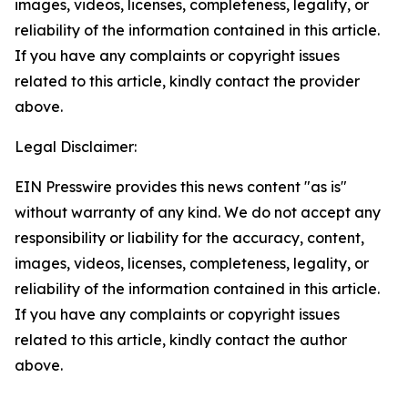
images, videos, licenses, completeness, legality, or
reliability of the information contained in this article.
If you have any complaints or copyright issues
related to this article, kindly contact the provider
above.
Legal Disclaimer:
EIN Presswire provides this news content "as is"
without warranty of any kind. We do not accept any
responsibility or liability for the accuracy, content,
images, videos, licenses, completeness, legality, or
reliability of the information contained in this article.
If you have any complaints or copyright issues
related to this article, kindly contact the author
above.