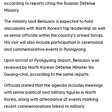
according to reports citing the Russian Defense
Ministry.
The ministry said Belousov is expected to hold
discussions with North Korea’s top leadership as well
as senior officials within the country’s armed forces.
His visit will also include participation in ceremonial
and commemorative events in Pyongyang.
Upon arrival at Pyongyang airport, Belousov was
received by North Korean Defense Minister No
Gwang-chol, according to the same reports.
Officials stated that the agenda includes meetings
with senior political and military figures in North
Korea, along with attendance at events marking
recent commemorations linked to military