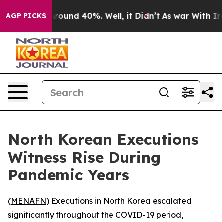
 Floor Around 40%. Well, it Didn’t
As war With Iran 
AGP PICKS
North Korean Executions
Witness Rise During
Pandemic Years
(
MENAFN
) Executions in North Korea escalated
significantly throughout the COVID-19 period,