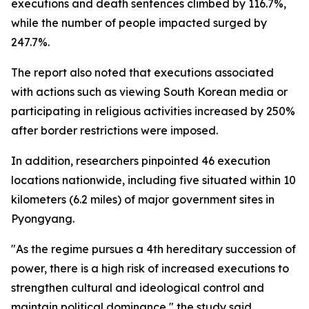
executions and death sentences climbed by 116.7%,
while the number of people impacted surged by
247.7%.
The report also noted that executions associated
with actions such as viewing South Korean media or
participating in religious activities increased by 250%
after border restrictions were imposed.
In addition, researchers pinpointed 46 execution
locations nationwide, including five situated within 10
kilometers (6.2 miles) of major government sites in
Pyongyang.
"As the regime pursues a 4th hereditary succession of
power, there is a high risk of increased executions to
strengthen cultural and ideological control and
maintain political dominance," the study said.