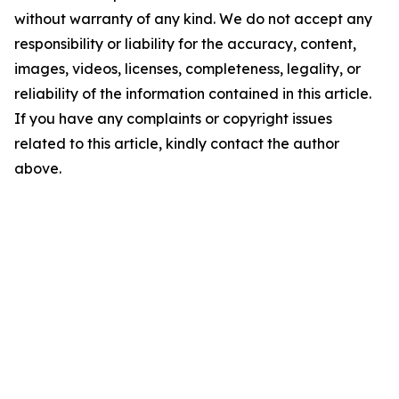
without warranty of any kind. We do not accept any
responsibility or liability for the accuracy, content,
images, videos, licenses, completeness, legality, or
reliability of the information contained in this article.
If you have any complaints or copyright issues
related to this article, kindly contact the author
above.