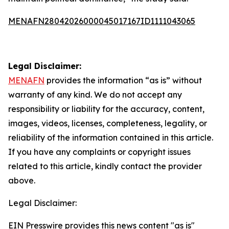
MENAFN28042026000045017167ID1111043065
Legal Disclaimer:
MENAFN
provides the information “as is” without
warranty of any kind. We do not accept any
responsibility or liability for the accuracy, content,
images, videos, licenses, completeness, legality, or
reliability of the information contained in this article.
If you have any complaints or copyright issues
related to this article, kindly contact the provider
above.
Legal Disclaimer:
EIN Presswire provides this news content "as is"