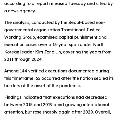
according to a report released Tuesday and cited by
a news agency.
The analysis, conducted by the Seoul-based non-
governmental organization Transitional Justice
Working Group, examined capital punishment and
execution cases over a 13-year span under North
Korean leader Kim Jong Un, covering the years from
2011 through 2024.
Among 144 verified executions documented during
this timeframe, 65 occurred after the nation sealed its
borders at the onset of the pandemic.
Findings indicated that executions had decreased
between 2015 and 2019 amid growing international
attention, but rose sharply again after 2020. Overall,