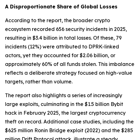
A Disproportionate Share of Global Losses
According to the report, the broader crypto
ecosystem recorded 656 security incidents in 2025,
resulting in $3.4 billion in total losses. Of these, 79
incidents (12%) were attributed to DPRK-linked
actors, yet they accounted for $2.06 billion, or
approximately 60% of all funds stolen. This imbalance
reflects a deliberate strategy focused on high-value
targets, rather than volume.
The report also highlights a series of increasingly
large exploits, culminating in the $1.5 billion Bybit
hack in February 2025, the largest cryptocurrency
theft on record. Additional case studies, including the
$625 million Ronin Bridge exploit (2022) and the $285
million Drift Protocol attack, illustrate a steady