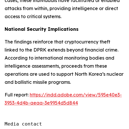
cases, these individuals have facilitated or enabled
attacks from within, providing intelligence or direct
access to critical systems.
National Security Implications
The findings reinforce that cryptocurrency theft
linked to the DPRK extends beyond financial crime.
According to international monitoring bodies and
intelligence assessments, proceeds from these
operations are used to support North Korea’s nuclear
and ballistic missile programs.
Full report:
https://indd.adobe.com/view/595e40e3-
3953-4d4b-aeaa-3e9954d5d844
Media contact
