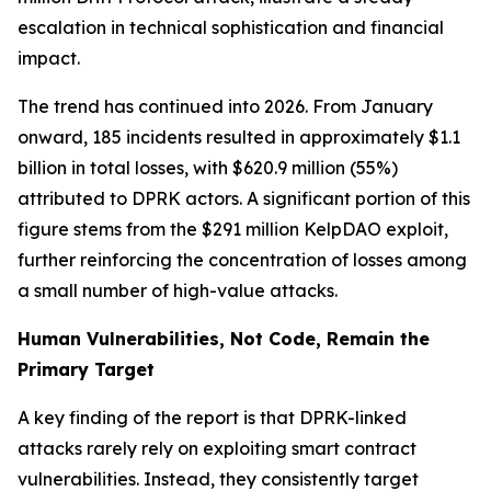
escalation in technical sophistication and financial
impact.
The trend has continued into 2026. From January
onward, 185 incidents resulted in approximately $1.1
billion in total losses, with $620.9 million (55%)
attributed to DPRK actors. A significant portion of this
figure stems from the $291 million KelpDAO exploit,
further reinforcing the concentration of losses among
a small number of high-value attacks.
Human Vulnerabilities, Not Code, Remain the
Primary Target
A key finding of the report is that DPRK-linked
attacks rarely rely on exploiting smart contract
vulnerabilities. Instead, they consistently target