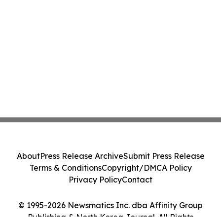
About
Press Release Archive
Submit Press Release
Terms & Conditions
Copyright/DMCA Policy
Privacy Policy
Contact
© 1995-2026 Newsmatics Inc. dba Affinity Group
Publishing & North Korea Journal. All Rights