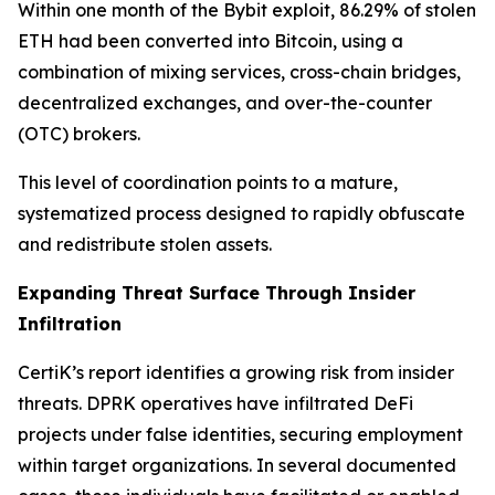
Within one month of the Bybit exploit, 86.29% of stolen
ETH had been converted into Bitcoin, using a
combination of mixing services, cross-chain bridges,
decentralized exchanges, and over-the-counter
(OTC) brokers.
This level of coordination points to a mature,
systematized process designed to rapidly obfuscate
and redistribute stolen assets.
Expanding Threat Surface Through Insider
Infiltration
CertiK’s report identifies a growing risk from insider
threats. DPRK operatives have infiltrated DeFi
projects under false identities, securing employment
within target organizations. In several documented