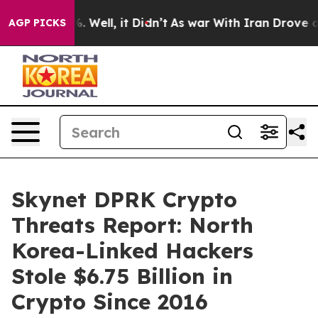
nd 40%. Well, it Didn’t
As war With Iran Drove oil P
AGP PICKS
Skynet DPRK Crypto
Threats Report: North
Korea-Linked Hackers
Stole $6.75 Billion in
Crypto Since 2016