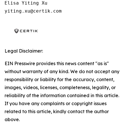
Elisa Yiting Xu

yiting.xu@certik.com
Legal Disclaimer:
EIN Presswire provides this news content "as is"
without warranty of any kind. We do not accept any
responsibility or liability for the accuracy, content,
images, videos, licenses, completeness, legality, or
reliability of the information contained in this article.
If you have any complaints or copyright issues
related to this article, kindly contact the author
above.