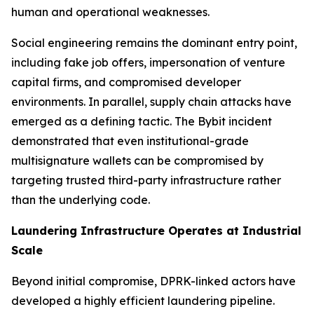
human and operational weaknesses.
Social engineering remains the dominant entry point,
including fake job offers, impersonation of venture
capital firms, and compromised developer
environments. In parallel, supply chain attacks have
emerged as a defining tactic. The Bybit incident
demonstrated that even institutional-grade
multisignature wallets can be compromised by
targeting trusted third-party infrastructure rather
than the underlying code.
Laundering Infrastructure Operates at Industrial
Scale
Beyond initial compromise, DPRK-linked actors have
developed a highly efficient laundering pipeline.