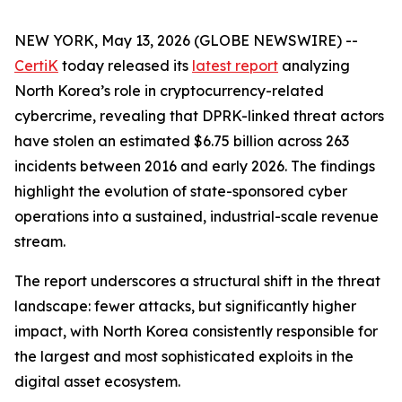
NEW YORK, May 13, 2026 (GLOBE NEWSWIRE) --
CertiK
today released its
latest report
analyzing
North Korea’s role in cryptocurrency-related
cybercrime, revealing that DPRK-linked threat actors
have stolen an estimated $6.75 billion across 263
incidents between 2016 and early 2026. The findings
highlight the evolution of state-sponsored cyber
operations into a sustained, industrial-scale revenue
stream.
The report underscores a structural shift in the threat
landscape: fewer attacks, but significantly higher
impact, with North Korea consistently responsible for
the largest and most sophisticated exploits in the
digital asset ecosystem.