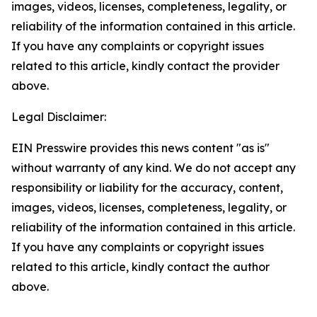
images, videos, licenses, completeness, legality, or
reliability of the information contained in this article.
If you have any complaints or copyright issues
related to this article, kindly contact the provider
above.
Legal Disclaimer:
EIN Presswire provides this news content "as is"
without warranty of any kind. We do not accept any
responsibility or liability for the accuracy, content,
images, videos, licenses, completeness, legality, or
reliability of the information contained in this article.
If you have any complaints or copyright issues
related to this article, kindly contact the author
above.