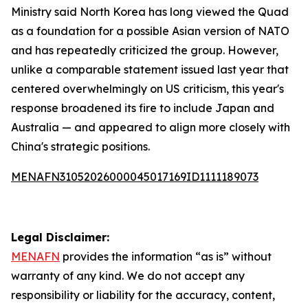
Ministry said North Korea has long viewed the Quad
as a foundation for a possible Asian version of NATO
and has repeatedly criticized the group. However,
unlike a comparable statement issued last year that
centered overwhelmingly on US criticism, this year's
response broadened its fire to include Japan and
Australia — and appeared to align more closely with
China's strategic positions.
MENAFN31052026000045017169ID1111189073
Legal Disclaimer:
MENAFN
provides the information “as is” without
warranty of any kind. We do not accept any
responsibility or liability for the accuracy, content,