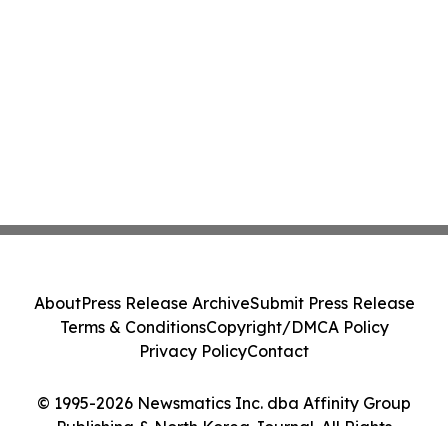
About
Press Release Archive
Submit Press Release
Terms & Conditions
Copyright/DMCA Policy
Privacy Policy
Contact
© 1995-2026 Newsmatics Inc. dba Affinity Group
Publishing & North Korea Journal. All Rights