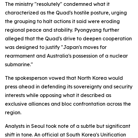
The ministry "resolutely" condemned what it
characterized as the Quad's hostile posture, urging
the grouping to halt actions it said were eroding
regional peace and stability. Pyongyang further
alleged that the Quad's drive to deepen cooperation
was designed to justify "Japan's moves for
rearmament and Australia's possession of a nuclear
submarine."
The spokesperson vowed that North Korea would
press ahead in defending its sovereignty and security
interests while opposing what it described as
exclusive alliances and bloc confrontation across the
region.
Analysts in Seoul took note of a subtle but significant
shift in tone. An official at South Korea's Unification