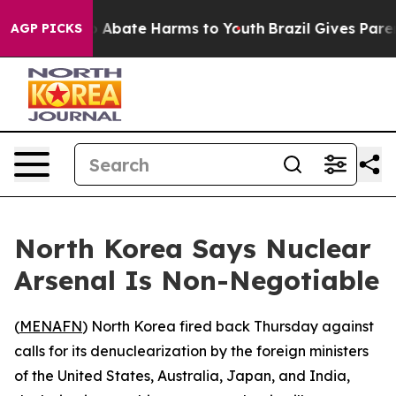
lion Fund to Abate Harms to Youth
Brazil Gives Parents
AGP PICKS
North Korea Says Nuclear
Arsenal Is Non-Negotiable
(
MENAFN
) North Korea fired back Thursday against
calls for its denuclearization by the foreign ministers
of the United States, Australia, Japan, and India,