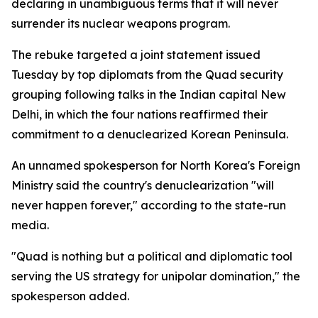
declaring in unambiguous terms that it will never
surrender its nuclear weapons program.
The rebuke targeted a joint statement issued
Tuesday by top diplomats from the Quad security
grouping following talks in the Indian capital New
Delhi, in which the four nations reaffirmed their
commitment to a denuclearized Korean Peninsula.
An unnamed spokesperson for North Korea's Foreign
Ministry said the country's denuclearization "will
never happen forever," according to the state-run
media.
"Quad is nothing but a political and diplomatic tool
serving the US strategy for unipolar domination," the
spokesperson added.