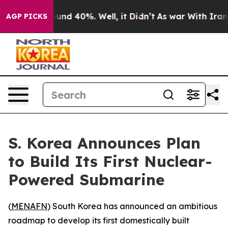
oor Around 40%. Well, it Didn’t
As war With Iran Dro
AGP PICKS
S. Korea Announces Plan
to Build Its First Nuclear-
Powered Submarine
(
MENAFN
) South Korea has announced an ambitious
roadmap to develop its first domestically built