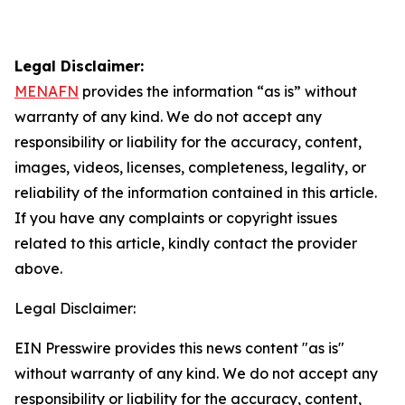
Legal Disclaimer:
MENAFN
provides the information “as is” without
warranty of any kind. We do not accept any
responsibility or liability for the accuracy, content,
images, videos, licenses, completeness, legality, or
reliability of the information contained in this article.
If you have any complaints or copyright issues
related to this article, kindly contact the provider
above.
Legal Disclaimer:
EIN Presswire provides this news content "as is"
without warranty of any kind. We do not accept any
responsibility or liability for the accuracy, content,