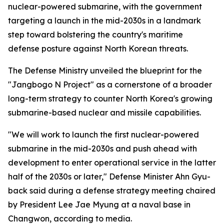
nuclear-powered submarine, with the government
targeting a launch in the mid-2030s in a landmark
step toward bolstering the country's maritime
defense posture against North Korean threats.
The Defense Ministry unveiled the blueprint for the
"Jangbogo N Project" as a cornerstone of a broader
long-term strategy to counter North Korea's growing
submarine-based nuclear and missile capabilities.
"We will work to launch the first nuclear-powered
submarine in the mid-2030s and push ahead with
development to enter operational service in the latter
half of the 2030s or later," Defense Minister Ahn Gyu-
back said during a defense strategy meeting chaired
by President Lee Jae Myung at a naval base in
Changwon, according to media.