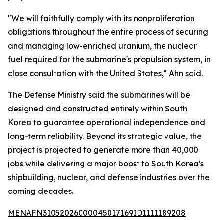
"We will faithfully comply with its nonproliferation
obligations throughout the entire process of securing
and managing low-enriched uranium, the nuclear
fuel required for the submarine's propulsion system, in
close consultation with the United States," Ahn said.
The Defense Ministry said the submarines will be
designed and constructed entirely within South
Korea to guarantee operational independence and
long-term reliability. Beyond its strategic value, the
project is projected to generate more than 40,000
jobs while delivering a major boost to South Korea's
shipbuilding, nuclear, and defense industries over the
coming decades.
MENAFN31052026000045017169ID1111189208