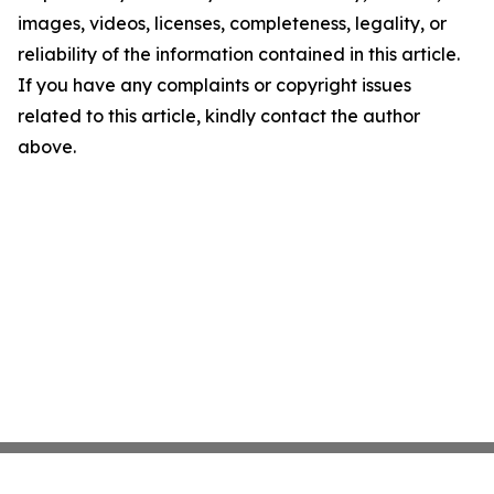
images, videos, licenses, completeness, legality, or
reliability of the information contained in this article.
If you have any complaints or copyright issues
related to this article, kindly contact the author
above.