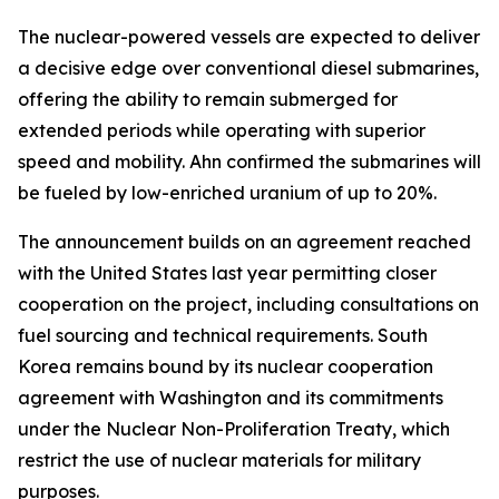
The nuclear-powered vessels are expected to deliver
a decisive edge over conventional diesel submarines,
offering the ability to remain submerged for
extended periods while operating with superior
speed and mobility. Ahn confirmed the submarines will
be fueled by low-enriched uranium of up to 20%.
The announcement builds on an agreement reached
with the United States last year permitting closer
cooperation on the project, including consultations on
fuel sourcing and technical requirements. South
Korea remains bound by its nuclear cooperation
agreement with Washington and its commitments
under the Nuclear Non-Proliferation Treaty, which
restrict the use of nuclear materials for military
purposes.