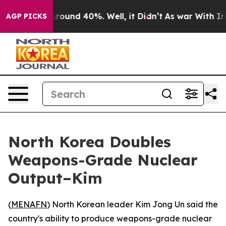
a Floor Around 40%. Well, it Didn’t
As war With Iran
AGP PICKS
North Korea Doubles
Weapons-Grade Nuclear
Output–Kim
(
MENAFN
) North Korean leader Kim Jong Un said the
country's ability to produce weapons-grade nuclear