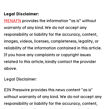
Legal Disclaimer:
MENAFN
provides the information “as is” without
warranty of any kind. We do not accept any
responsibility or liability for the accuracy, content,
images, videos, licenses, completeness, legality, or
reliability of the information contained in this article.
If you have any complaints or copyright issues
related to this article, kindly contact the provider
above.
Legal Disclaimer:
EIN Presswire provides this news content "as is"
without warranty of any kind. We do not accept any
responsibility or liability for the accuracy, content,