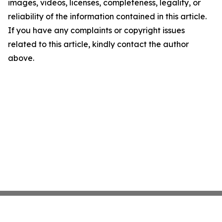
images, videos, licenses, completeness, legality, or
reliability of the information contained in this article.
If you have any complaints or copyright issues
related to this article, kindly contact the author
above.