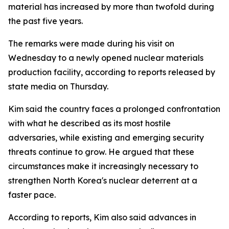
material has increased by more than twofold during
the past five years.
The remarks were made during his visit on
Wednesday to a newly opened nuclear materials
production facility, according to reports released by
state media on Thursday.
Kim said the country faces a prolonged confrontation
with what he described as its most hostile
adversaries, while existing and emerging security
threats continue to grow. He argued that these
circumstances make it increasingly necessary to
strengthen North Korea's nuclear deterrent at a
faster pace.
According to reports, Kim also said advances in