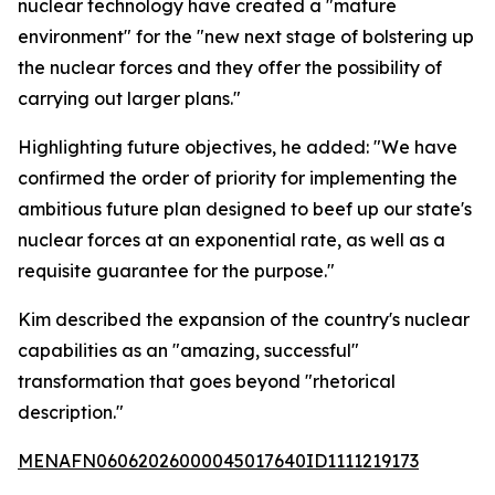
nuclear technology have created a "mature
environment" for the "new next stage of bolstering up
the nuclear forces and they offer the possibility of
carrying out larger plans."
Highlighting future objectives, he added: "We have
confirmed the order of priority for implementing the
ambitious future plan designed to beef up our state's
nuclear forces at an exponential rate, as well as a
requisite guarantee for the purpose."
Kim described the expansion of the country's nuclear
capabilities as an "amazing, successful"
transformation that goes beyond "rhetorical
description."
MENAFN06062026000045017640ID1111219173