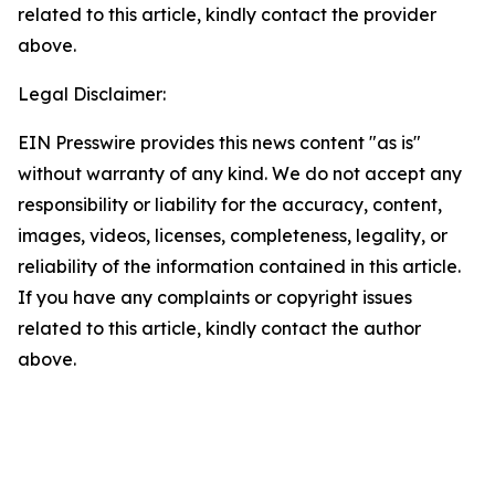
related to this article, kindly contact the provider
above.
Legal Disclaimer:
EIN Presswire provides this news content "as is"
without warranty of any kind. We do not accept any
responsibility or liability for the accuracy, content,
images, videos, licenses, completeness, legality, or
reliability of the information contained in this article.
If you have any complaints or copyright issues
related to this article, kindly contact the author
above.