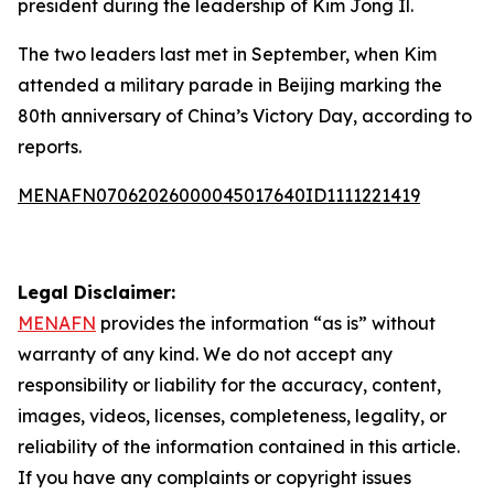
president during the leadership of Kim Jong Il.
The two leaders last met in September, when Kim
attended a military parade in Beijing marking the
80th anniversary of China’s Victory Day, according to
reports.
MENAFN07062026000045017640ID1111221419
Legal Disclaimer:
MENAFN
provides the information “as is” without
warranty of any kind. We do not accept any
responsibility or liability for the accuracy, content,
images, videos, licenses, completeness, legality, or
reliability of the information contained in this article.
If you have any complaints or copyright issues