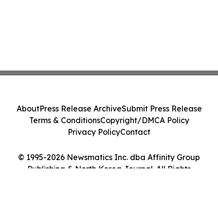
About
Press Release Archive
Submit Press Release
Terms & Conditions
Copyright/DMCA Policy
Privacy Policy
Contact
© 1995-2026 Newsmatics Inc. dba Affinity Group
Publishing & North Korea Journal. All Rights
Reserved.
Cookie Settings / Your Privacy Choices