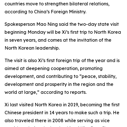
countries move to strengthen bilateral relations,
according to China’s Foreign Ministry.
Spokesperson Mao Ning said the two-day state visit
beginning Monday will be Xi’s first trip to North Korea
in seven years, and comes at the invitation of the
North Korean leadership.
The visit is also Xi’s first foreign trip of the year and is
aimed at deepening cooperation, promoting
development, and contributing to “peace, stability,
development and prosperity in the region and the
world at large,” according to reports.
Xi last visited North Korea in 2019, becoming the first
Chinese president in 14 years to make such a trip. He
also traveled there in 2008 while serving as vice