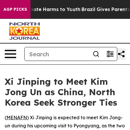
on Fund to Abate Harms to Youth
Brazil Gives Parents S
AGP PICKS
Xi Jinping to Meet Kim
Jong Un as China, North
Korea Seek Stronger Ties
(
MENAFN
) Xi Jinping is expected to meet Kim Jong-
un during his upcoming visit to Pyongyang, as the two