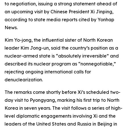
to negotiation, issuing a strong statement ahead of
an upcoming visit by Chinese President Xi Jinping,
according to state media reports cited by Yonhap
News.
Kim Yo-jong, the influential sister of North Korean
leader Kim Jong-un, said the country’s position as a
nuclear-armed state is “absolutely irreversible” and
described its nuclear program as “nonnegotiable,”
rejecting ongoing international calls for
denuclearization.
The remarks come shortly before Xi’s scheduled two-
day visit to Pyongyang, marking his first trip to North
Korea in seven years. The visit follows a series of high-
level diplomatic engagements involving Xi and the
leaders of the United States and Russia in Beijing in