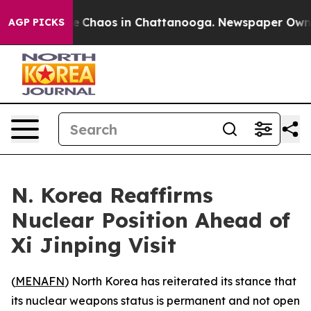
al Collapse
Chaos in Chattanooga. Newspaper Owner Ca
AGP PICKS
N. Korea Reaffirms
Nuclear Position Ahead of
Xi Jinping Visit
(
MENAFN
) North Korea has reiterated its stance that
its nuclear weapons status is permanent and not open