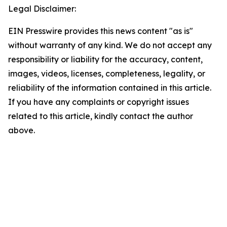
Legal Disclaimer:
EIN Presswire provides this news content "as is"
without warranty of any kind. We do not accept any
responsibility or liability for the accuracy, content,
images, videos, licenses, completeness, legality, or
reliability of the information contained in this article.
If you have any complaints or copyright issues
related to this article, kindly contact the author
above.