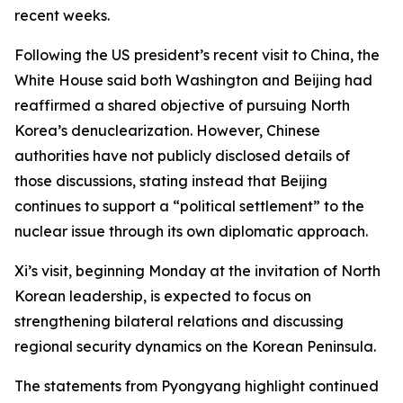
recent weeks.
Following the US president’s recent visit to China, the
White House said both Washington and Beijing had
reaffirmed a shared objective of pursuing North
Korea’s denuclearization. However, Chinese
authorities have not publicly disclosed details of
those discussions, stating instead that Beijing
continues to support a “political settlement” to the
nuclear issue through its own diplomatic approach.
Xi’s visit, beginning Monday at the invitation of North
Korean leadership, is expected to focus on
strengthening bilateral relations and discussing
regional security dynamics on the Korean Peninsula.
The statements from Pyongyang highlight continued