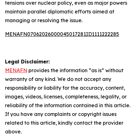
tensions over nuclear policy, even as major powers
maintain parallel diplomatic efforts aimed at
managing or resolving the issue.
MENAFN07062026000045017281ID1111222285
Legal Disclaimer:
MENAFN
provides the information “as is” without
warranty of any kind. We do not accept any
responsibility or liability for the accuracy, content,
images, videos, licenses, completeness, legality, or
reliability of the information contained in this article.
If you have any complaints or copyright issues
related to this article, kindly contact the provider
above.