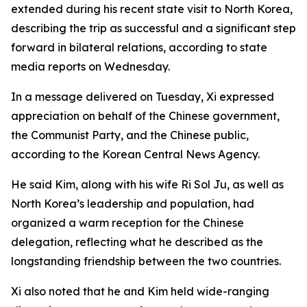
extended during his recent state visit to North Korea,
describing the trip as successful and a significant step
forward in bilateral relations, according to state
media reports on Wednesday.
In a message delivered on Tuesday, Xi expressed
appreciation on behalf of the Chinese government,
the Communist Party, and the Chinese public,
according to the Korean Central News Agency.
He said Kim, along with his wife Ri Sol Ju, as well as
North Korea’s leadership and population, had
organized a warm reception for the Chinese
delegation, reflecting what he described as the
longstanding friendship between the two countries.
Xi also noted that he and Kim held wide-ranging