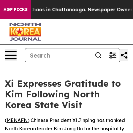
 Collapse
Chaos in Chattanooga. Newspaper Owner Cal
AGP PICKS
Xi Expresses Gratitude to
Kim Following North
Korea State Visit
(
MENAFN
) Chinese President Xi Jinping has thanked
North Korean leader Kim Jong Un for the hospitality