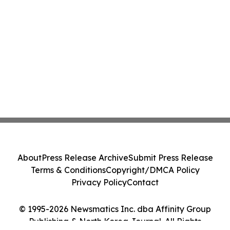
About
Press Release Archive
Submit Press Release
Terms & Conditions
Copyright/DMCA Policy
Privacy Policy
Contact
© 1995-2026 Newsmatics Inc. dba Affinity Group
Publishing & North Korea Journal. All Rights