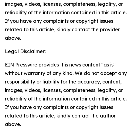
images, videos, licenses, completeness, legality, or
reliability of the information contained in this article.
If you have any complaints or copyright issues
related to this article, kindly contact the provider
above.
Legal Disclaimer:
EIN Presswire provides this news content "as is"
without warranty of any kind. We do not accept any
responsibility or liability for the accuracy, content,
images, videos, licenses, completeness, legality, or
reliability of the information contained in this article.
If you have any complaints or copyright issues
related to this article, kindly contact the author
above.