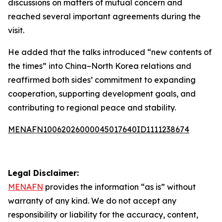
discussions on matters of mutual concern and
reached several important agreements during the
visit.
He added that the talks introduced “new contents of
the times” into China–North Korea relations and
reaffirmed both sides’ commitment to expanding
cooperation, supporting development goals, and
contributing to regional peace and stability.
MENAFN10062026000045017640ID1111238674
Legal Disclaimer:
MENAFN
provides the information “as is” without
warranty of any kind. We do not accept any
responsibility or liability for the accuracy, content,