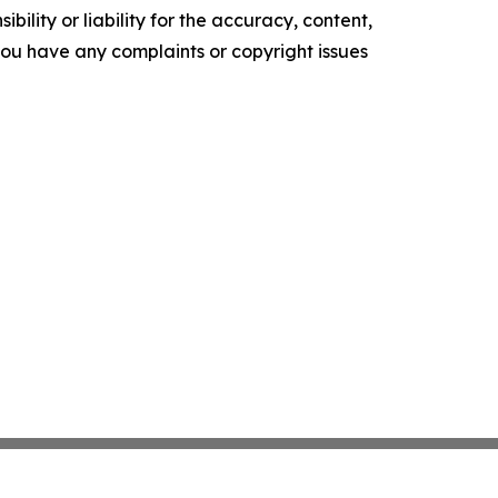
ility or liability for the accuracy, content,
f you have any complaints or copyright issues