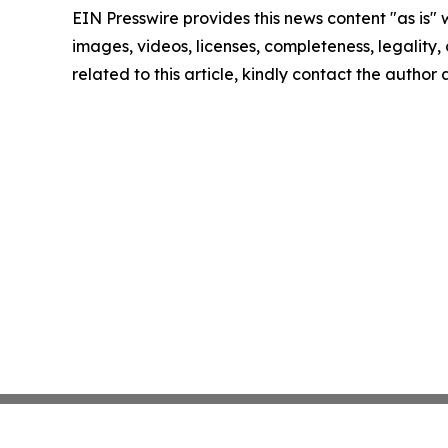
EIN Presswire provides this news content "as is" 
images, videos, licenses, completeness, legality, o
related to this article, kindly contact the author