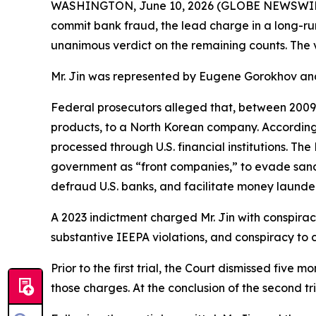
WASHINGTON, June 10, 2026 (GLOBE NEWSWIRE) -- 
commit bank fraud, the lead charge in a long-ru
unanimous verdict on the remaining counts. The ver
Mr. Jin was represented by Eugene Gorokhov and
Federal prosecutors alleged that, between 2009
products, to a North Korean company. According 
processed through U.S. financial institutions. Th
government as “front companies,” to evade sanct
defraud U.S. banks, and facilitate money launde
A 2023 indictment charged Mr. Jin with conspira
substantive IEEPA violations, and conspiracy to
Prior to the first trial, the Court dismissed fiv
those charges. At the conclusion of the second tr