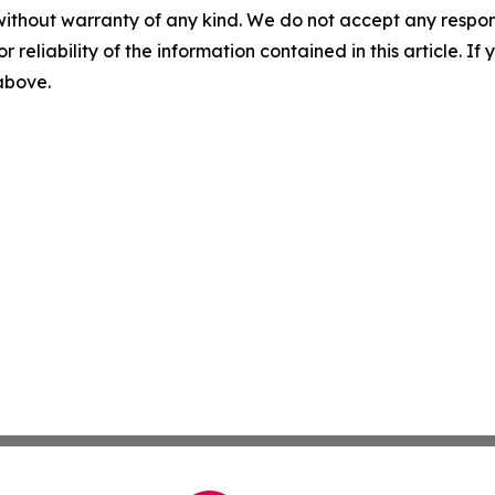
without warranty of any kind. We do not accept any responsib
r reliability of the information contained in this article. I
 above.