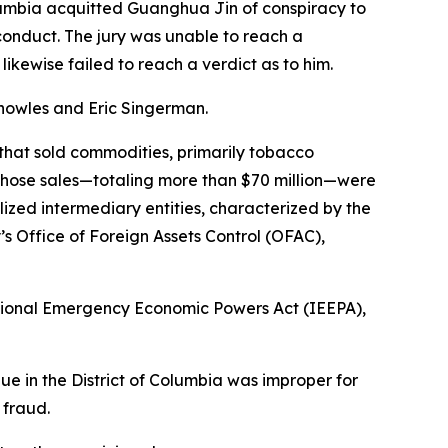
lumbia acquitted Guanghua Jin of conspiracy to
conduct. The jury was unable to reach a
likewise failed to reach a verdict as to him.
nowles and Eric Singerman.
hat sold commodities, primarily tobacco
those sales—totaling more than $70 million—were
ilized intermediary entities, characterized by the
s Office of Foreign Assets Control (OFAC),
national Emergency Economic Powers Act (IEEPA),
nue in the District of Columbia was improper for
 fraud.