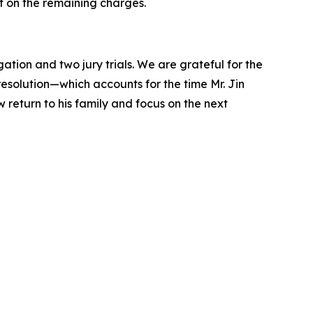
t on the remaining charges.
ation and two jury trials. We are grateful for the
 resolution—which accounts for the time Mr. Jin
w return to his family and focus on the next