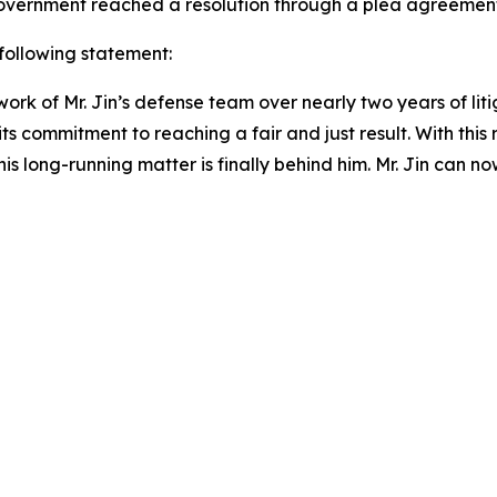
e government reached a resolution through a plea agreemen
 following statement:
rk of Mr. Jin’s defense team over nearly two years of litig
its commitment to reaching a fair and just result. With this
s long-running matter is finally behind him. Mr. Jin can no