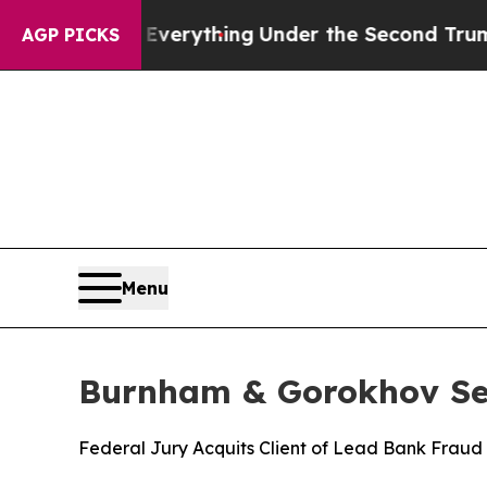
Changed Everything
Under the Second Trump Admi
AGP PICKS
Menu
Burnham & Gorokhov Sec
Federal Jury Acquits Client of Lead Bank Fraud