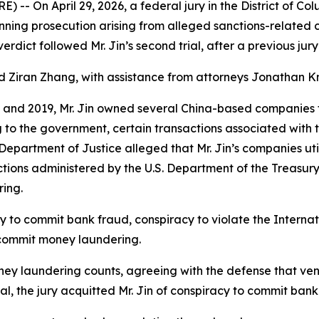
On April 29, 2026, a federal jury in the District of Co
nning prosecution arising from alleged sanctions-related 
dict followed Mr. Jin’s second trial, after a previous jury 
 Ziran Zhang, with assistance from attorneys Jonathan K
 and 2019, Mr. Jin owned several China-based companies t
to the government, certain transactions associated with 
e Department of Justice alleged that Mr. Jin’s companies ut
ions administered by the U.S. Department of the Treasury’
ring.
cy to commit bank fraud, conspiracy to violate the Inter
 commit money laundering.
e money laundering counts, agreeing with the defense that ve
ial, the jury acquitted Mr. Jin of conspiracy to commit bank