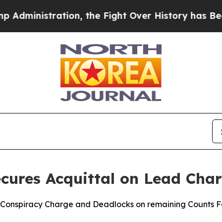
nistration, the Fight Over History has Become
ures Acquittal on Lead Char
 Conspiracy Charge and Deadlocks on remaining Counts Fol