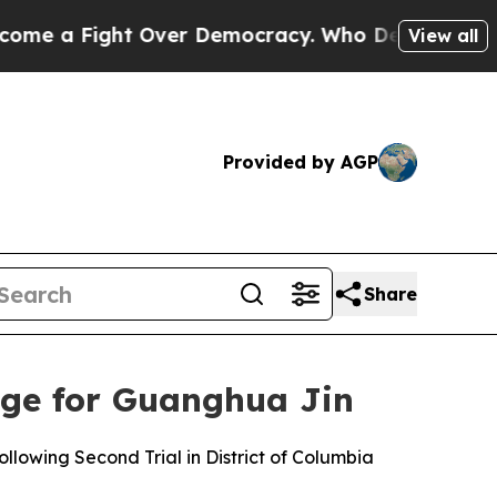
 a Fight Over Democracy. Who Deserves to be Tr
View all
Provided by AGP
Share
ge for Guanghua Jin
lowing Second Trial in District of Columbia