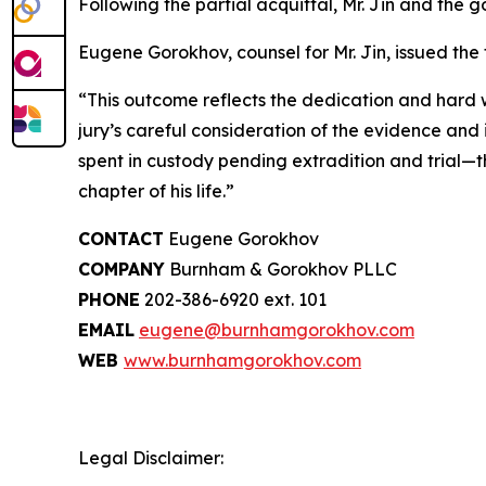
Following the partial acquittal, Mr. Jin and th
Eugene Gorokhov, counsel for Mr. Jin, issued the
“This outcome reflects the dedication and hard wo
jury’s careful consideration of the evidence and 
spent in custody pending extradition and trial—thi
chapter of his life.”
CONTACT
Eugene Gorokhov
COMPANY
Burnham & Gorokhov PLLC
PHONE
202-386-6920 ext. 101
EMAIL
eugene@burnhamgorokhov.com
WEB
www.burnhamgorokhov.com
Legal Disclaimer: