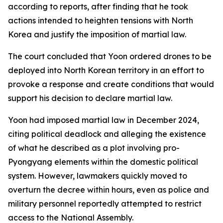
according to reports, after finding that he took
actions intended to heighten tensions with North
Korea and justify the imposition of martial law.
The court concluded that Yoon ordered drones to be
deployed into North Korean territory in an effort to
provoke a response and create conditions that would
support his decision to declare martial law.
Yoon had imposed martial law in December 2024,
citing political deadlock and alleging the existence
of what he described as a plot involving pro-
Pyongyang elements within the domestic political
system. However, lawmakers quickly moved to
overturn the decree within hours, even as police and
military personnel reportedly attempted to restrict
access to the National Assembly.