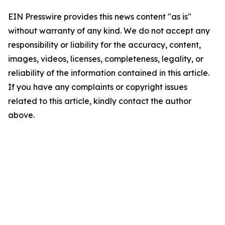
EIN Presswire provides this news content "as is"
without warranty of any kind. We do not accept any
responsibility or liability for the accuracy, content,
images, videos, licenses, completeness, legality, or
reliability of the information contained in this article.
If you have any complaints or copyright issues
related to this article, kindly contact the author
above.