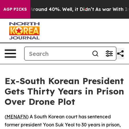
a Floor Around 40%. Well, it Didn’t
As war With Iran
AGP PICKS
Ex-South Korean President
Gets Thirty Years in Prison
Over Drone Plot
(
MENAFN
) A South Korean court has sentenced
former president Yoon Suk Yeol to 30 years in prison,