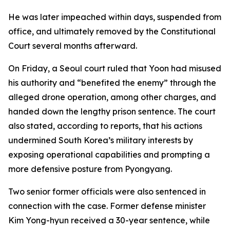
He was later impeached within days, suspended from
office, and ultimately removed by the Constitutional
Court several months afterward.
On Friday, a Seoul court ruled that Yoon had misused
his authority and “benefited the enemy” through the
alleged drone operation, among other charges, and
handed down the lengthy prison sentence. The court
also stated, according to reports, that his actions
undermined South Korea’s military interests by
exposing operational capabilities and prompting a
more defensive posture from Pyongyang.
Two senior former officials were also sentenced in
connection with the case. Former defense minister
Kim Yong-hyun received a 30-year sentence, while