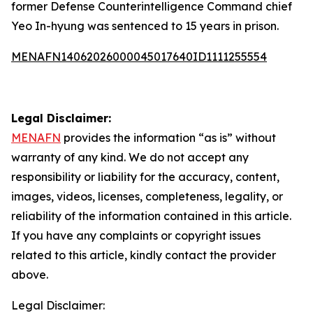
former Defense Counterintelligence Command chief
Yeo In-hyung was sentenced to 15 years in prison.
MENAFN14062026000045017640ID1111255554
Legal Disclaimer:
MENAFN
provides the information “as is” without
warranty of any kind. We do not accept any
responsibility or liability for the accuracy, content,
images, videos, licenses, completeness, legality, or
reliability of the information contained in this article.
If you have any complaints or copyright issues
related to this article, kindly contact the provider
above.
Legal Disclaimer: