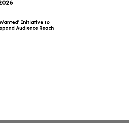
 2026
Wanted' Initiative to
Expand Audience Reach