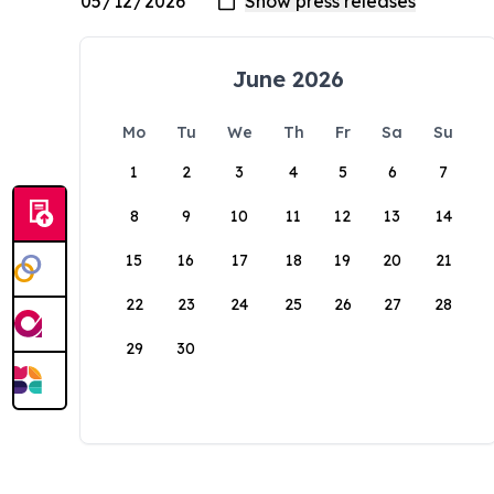
June 2026
Mo
Tu
We
Th
Fr
Sa
Su
1
2
3
4
5
6
7
8
9
10
11
12
13
14
15
16
17
18
19
20
21
22
23
24
25
26
27
28
29
30