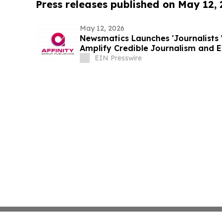
Press releases published on May 12,
May 12, 2026
Newsmatics Launches 'Journalists 
Amplify Credible Journalism and 
EIN Presswire