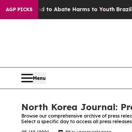
Million Fund to Abate Harms to Youth
Brazil Giv
AGP PICKS
Menu
North Korea Journal: Pr
Browse our comprehensive archive of press relea
Select a specific day to access all press release