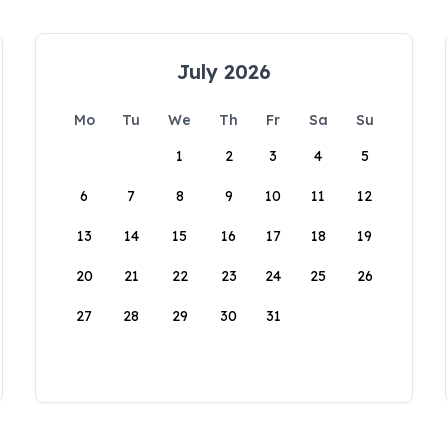
July 2026
Mo
Tu
We
Th
Fr
Sa
Su
1
2
3
4
5
6
7
8
9
10
11
12
13
14
15
16
17
18
19
20
21
22
23
24
25
26
27
28
29
30
31