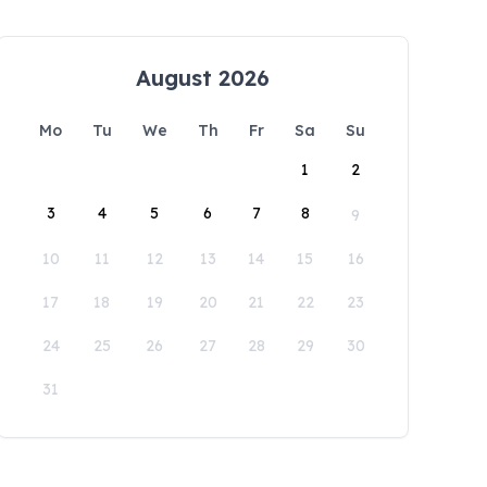
August 2026
Mo
Tu
We
Th
Fr
Sa
Su
1
2
3
4
5
6
7
8
9
10
11
12
13
14
15
16
17
18
19
20
21
22
23
24
25
26
27
28
29
30
31