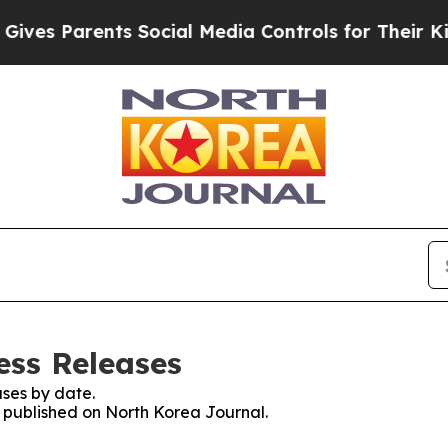
es Parents Social Media Controls for Their Kids.
ess Releases
ses by date.
s published on North Korea Journal.