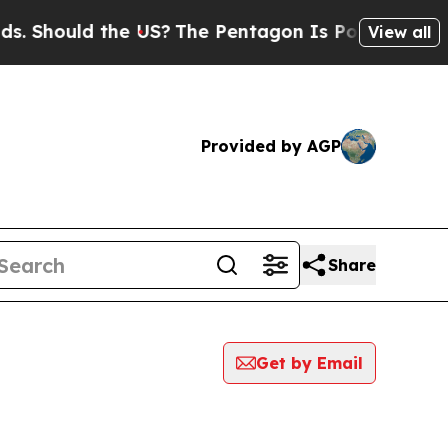
 Should the US?
The Pentagon Is Posting Cryptic B
View all
Provided by AGP
Share
Get by Email